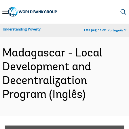
Skip
to
Main
Understanding Poverty
Esta página em:
Português
Navigation
Madagascar - Local
Development and
Decentralization
Program (Inglês)