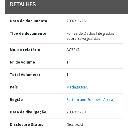
DETALHES
Data do documento
2007/11/28
TIpo de documento
Folhas de Dados Integradas
sobre Salvaguardas
No. do relatório
AC3247
Nº do volume
1
Total Volume(s)
1
País
Madagascar,
Região
Eastern and Southern Africa,
Data de divulgação
2007/11/30
Disclosure Status
Disclosed