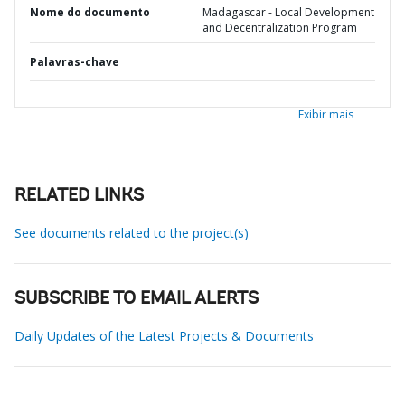
Nome do documento
Madagascar - Local Development
and Decentralization Program
Palavras-chave
Exibir mais
RELATED LINKS
See documents related to the project(s)
SUBSCRIBE TO EMAIL ALERTS
Daily Updates of the Latest Projects & Documents