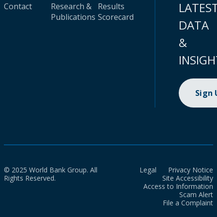
LATES
Contact
Research &
Results
Publications
Scorecard
DATA
&
INSIGH
Sign
© 2025 World Bank Group. All
Legal
Privacy Notice
Rights Reserved.
Site Accessibility
Access to Information
Scam Alert
File a Complaint