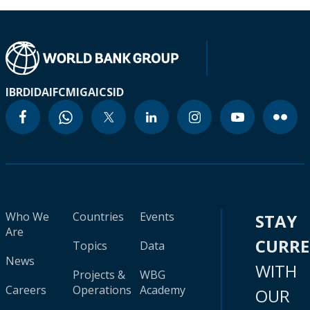
IBRD
IDA
IFC
MIGA
ICSID
Who We
Countries
Events
STAY
Are
CURR
Topics
Data
News
WITH
Projects &
WBG
Careers
Operations
Academy
OUR