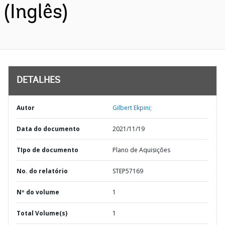
(Inglês)
DETALHES
Autor
Gilbert Ekpini;
Data do documento
2021/11/19
TIpo de documento
Plano de Aquisições
No. do relatório
STEP57169
Nº do volume
1
Total Volume(s)
1