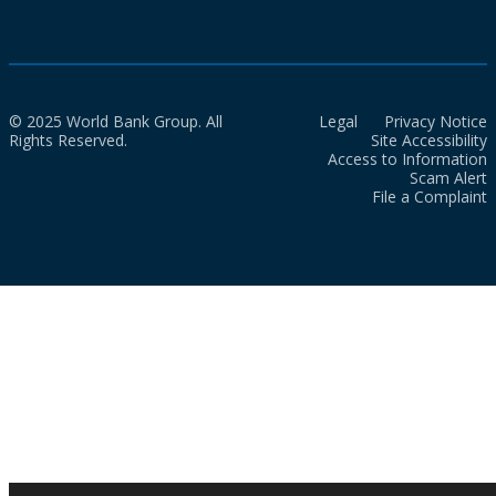
© 2025 World Bank Group. All
Legal
Privacy Notice
Rights Reserved.
Site Accessibility
Access to Information
Scam Alert
File a Complaint