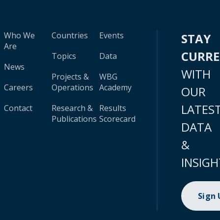
Who We
Countries
Events
STAY
Are
CURR
Topics
Data
News
WITH
Projects &
WBG
Careers
Operations
Academy
OUR
LATES
Contact
Research &
Results
Publications
Scorecard
DATA
&
INSIGH
Sign