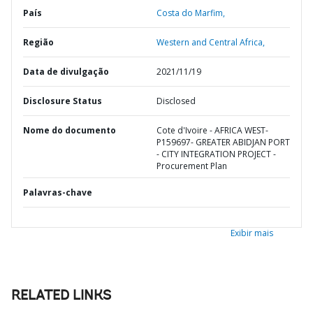
País
Costa do Marfim,
Região
Western and Central Africa,
Data de divulgação
2021/11/19
Disclosure Status
Disclosed
Nome do documento
Cote d'Ivoire - AFRICA WEST-
P159697- GREATER ABIDJAN PORT
- CITY INTEGRATION PROJECT -
Procurement Plan
Palavras-chave
Exibir mais
RELATED LINKS