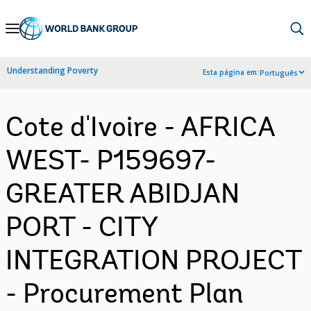
Skip
to
Main
Understanding Poverty
Esta página em:
Português
Navigation
Cote d'Ivoire - AFRICA
WEST- P159697-
GREATER ABIDJAN
PORT - CITY
INTEGRATION PROJECT
- Procurement Plan