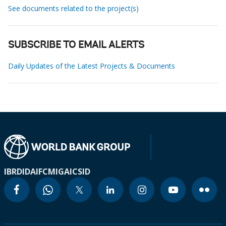
See documents related to the project(s)
SUBSCRIBE TO EMAIL ALERTS
Daily Updates of the Latest Projects & Documents
IBRD
IDA
IFC
MIGA
ICSID