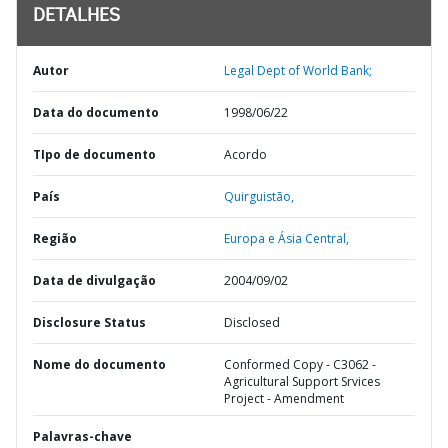
DETALHES
Autor
Legal Dept of World Bank;
Data do documento
1998/06/22
TIpo de documento
Acordo
País
Quirguistão,
Região
Europa e Ásia Central,
Data de divulgação
2004/09/02
Disclosure Status
Disclosed
Nome do documento
Conformed Copy - C3062 -
Agricultural Support Srvices
Project - Amendment
Palavras-chave