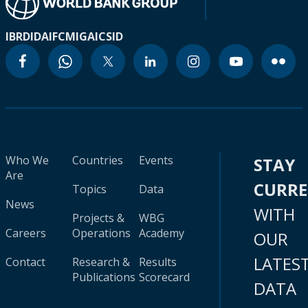
IBRD
IDA
IFC
MIGA
ICSID
Who We
Countries
Events
STAY
Are
CURR
Topics
Data
News
WITH
Projects &
WBG
Careers
Operations
Academy
OUR
LATES
Contact
Research &
Results
Publications
Scorecard
DATA