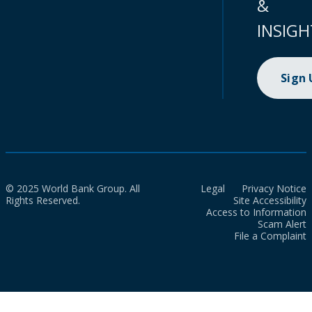
&
INSIGH
Sign
© 2025 World Bank Group. All
Legal
Privacy Notice
Rights Reserved.
Site Accessibility
Access to Information
Scam Alert
File a Complaint