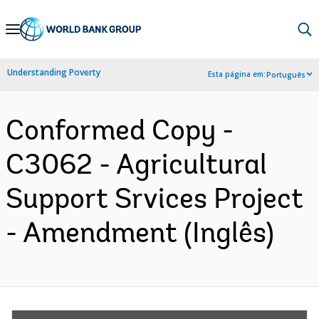
Skip
to
Main
Understanding Poverty
Esta página em:
Português
Navigation
Conformed Copy -
C3062 - Agricultural
Support Srvices Project
- Amendment (Inglês)