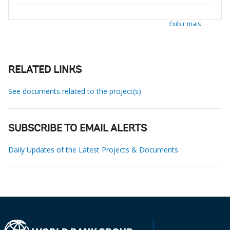
Exibir mais
RELATED LINKS
See documents related to the project(s)
SUBSCRIBE TO EMAIL ALERTS
Daily Updates of the Latest Projects & Documents