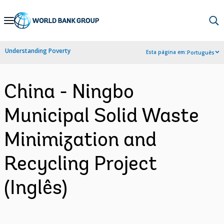
Skip
to
Main
Understanding Poverty
Esta página em:
Português
Navigation
China - Ningbo
Municipal Solid Waste
Minimization and
Recycling Project
(Inglês)