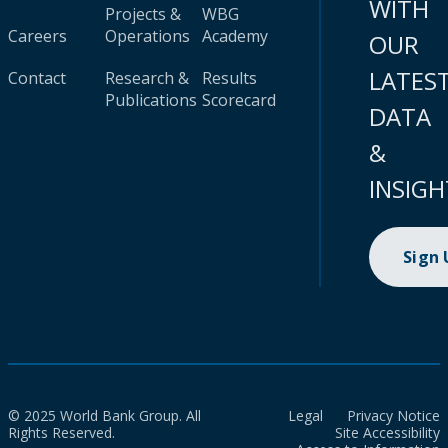
WITH
Projects &
WBG
Careers
Operations
Academy
OUR
LATES
Contact
Research &
Results
Publications
Scorecard
DATA
&
INSIGH
Sign
© 2025 World Bank Group. All
Legal
Privacy Notice
Rights Reserved.
Site Accessibility