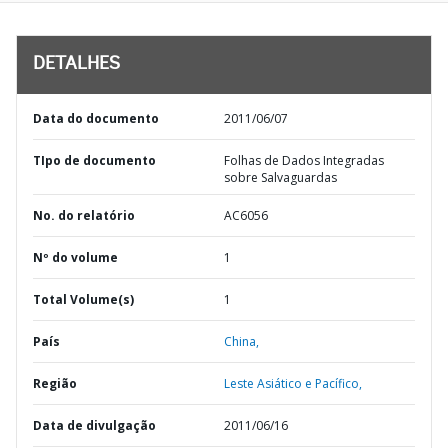
DETALHES
Data do documento
2011/06/07
TIpo de documento
Folhas de Dados Integradas
sobre Salvaguardas
No. do relatório
AC6056
Nº do volume
1
Total Volume(s)
1
País
China,
Região
Leste Asiático e Pacífico,
Data de divulgação
2011/06/16