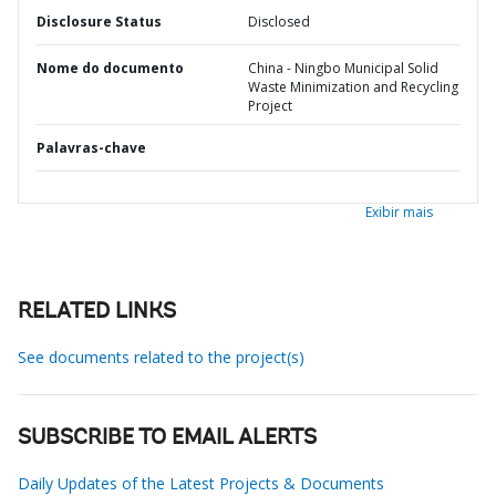
Disclosure Status
Disclosed
Nome do documento
China - Ningbo Municipal Solid
Waste Minimization and Recycling
Project
Palavras-chave
Exibir mais
RELATED LINKS
See documents related to the project(s)
SUBSCRIBE TO EMAIL ALERTS
Daily Updates of the Latest Projects & Documents