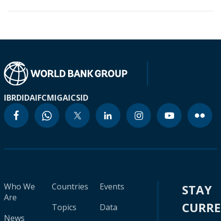
IBRD
IDA
IFC
MIGA
ICSID
Who We
Countries
Events
STAY
Are
CURR
Topics
Data
News