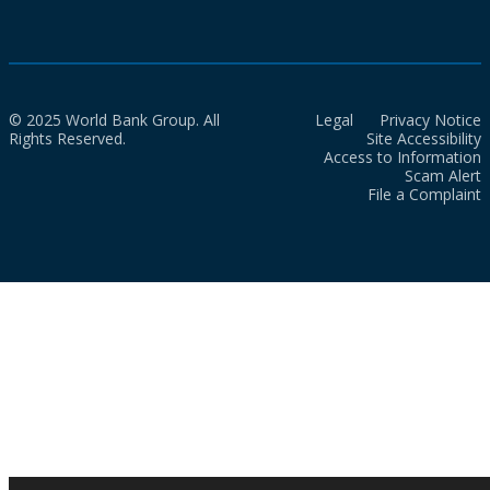
© 2025 World Bank Group. All
Legal
Privacy Notice
Rights Reserved.
Site Accessibility
Access to Information
Scam Alert
File a Complaint