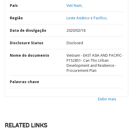
País
Viet Nam,
Região
Leste Asiático e Pacífico,
Data de divulgação
2020/02/18
Disclosure Status
Disclosed
Nome do documento
Vietnam - EAST ASIA AND PACIFIC-
P152851- Can Tho Urban
Development and Resilience -
Procurement Plan
Palavras-chave
Exibir mais
RELATED LINKS