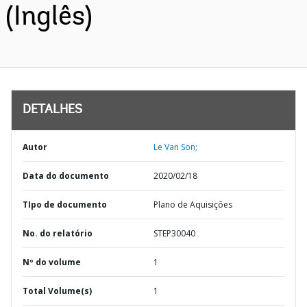
(Inglês)
DETALHES
Autor
Le Van Son;
Data do documento
2020/02/18
TIpo de documento
Plano de Aquisições
No. do relatório
STEP30040
Nº do volume
1
Total Volume(s)
1