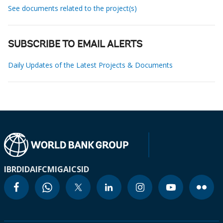
See documents related to the project(s)
SUBSCRIBE TO EMAIL ALERTS
Daily Updates of the Latest Projects & Documents
IBRD
IDA
IFC
MIGA
ICSID