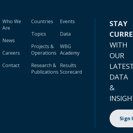
Who We
Countries
Events
STAY
Are
CURR
Topics
Data
News
WITH
Projects &
WBG
Careers
Operations
Academy
OUR
LATES
Contact
Research &
Results
Publications
Scorecard
DATA
&
INSIGH
Sign