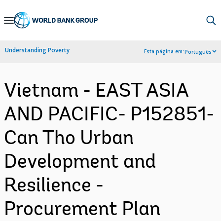
Skip
to
Main
Understanding Poverty
Esta página em:
Português
Navigation
Vietnam - EAST ASIA
AND PACIFIC- P152851-
Can Tho Urban
Development and
Resilience -
Procurement Plan