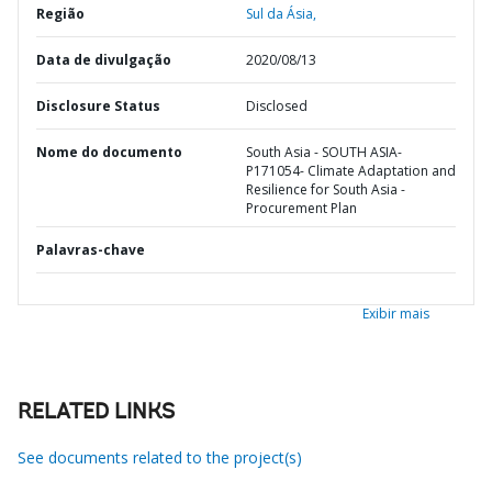
Região
Sul da Ásia,
Data de divulgação
2020/08/13
Disclosure Status
Disclosed
Nome do documento
South Asia - SOUTH ASIA-
P171054- Climate Adaptation and
Resilience for South Asia -
Procurement Plan
Palavras-chave
Exibir mais
RELATED LINKS
See documents related to the project(s)