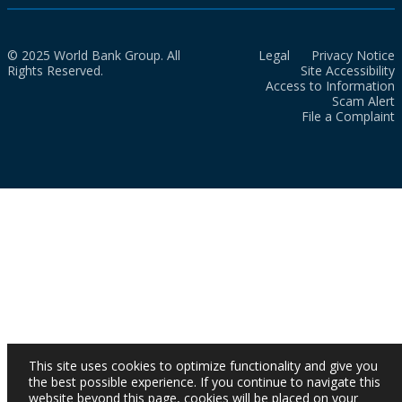
© 2025 World Bank Group. All
Legal
Privacy Notice
Rights Reserved.
Site Accessibility
Access to Information
Scam Alert
File a Complaint
This site uses cookies to optimize functionality and give you
the best possible experience. If you continue to navigate this
website beyond this page, cookies will be placed on your