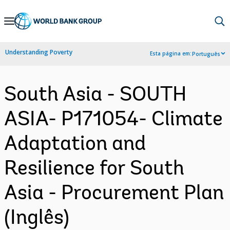
Skip
to
Main
Understanding Poverty
Esta página em:
Português
Navigation
South Asia - SOUTH
ASIA- P171054- Climate
Adaptation and
Resilience for South
Asia - Procurement Plan
(Inglês)