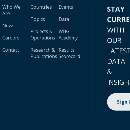
Who We
Countries
Events
STAY
Are
CURR
Topics
Data
News
WITH
Projects &
WBG
Careers
Operations
Academy
OUR
LATES
Contact
Research &
Results
Publications
Scorecard
DATA
&
INSIGH
Sign