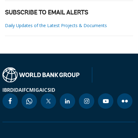
SUBSCRIBE TO EMAIL ALERTS
Daily Updates of the Latest Projects & Documents
IBRD
IDA
IFC
MIGA
ICSID