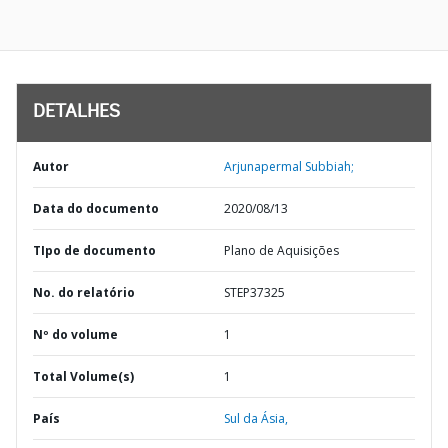
DETALHES
Autor
Arjunapermal Subbiah;
Data do documento
2020/08/13
TIpo de documento
Plano de Aquisições
No. do relatório
STEP37325
Nº do volume
1
Total Volume(s)
1
País
Sul da Ásia,