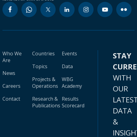
Who We
Countries
Events
STAY
Are
CURR
Topics
Data
News
WITH
Projects &
WBG
Careers
Operations
Academy
OUR
LATES
Contact
Research &
Results
Publications
Scorecard
DATA
&
INSIGH