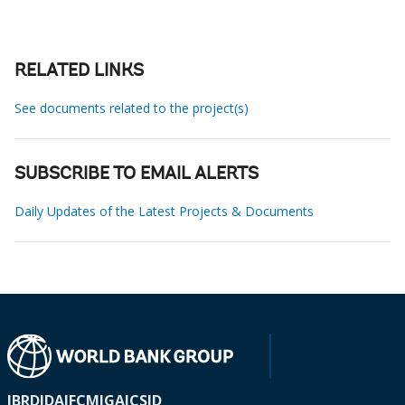
RELATED LINKS
See documents related to the project(s)
SUBSCRIBE TO EMAIL ALERTS
Daily Updates of the Latest Projects & Documents
IBRD
IDA
IFC
MIGA
ICSID