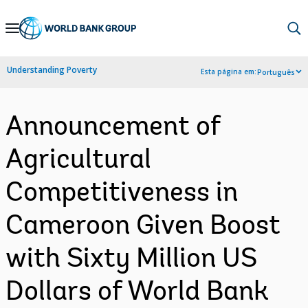
Skip
to
Main
Understanding Poverty
Esta página em:
Português
Navigation
Announcement of
Agricultural
Competitiveness in
Cameroon Given Boost
with Sixty Million US
Dollars of World Bank