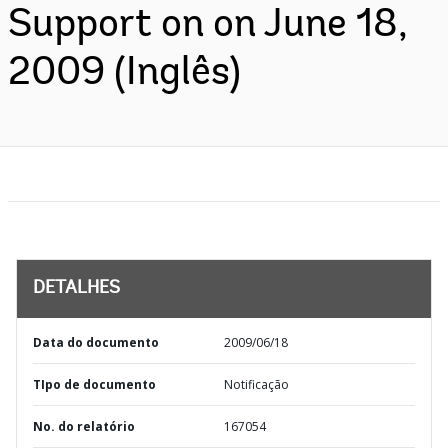
Support on on June 18,
2009 (Inglês)
DETALHES
Data do documento
2009/06/18
TIpo de documento
Notificação
No. do relatório
167054