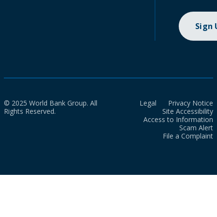
Sign
© 2025 World Bank Group. All
Legal
Privacy Notice
Rights Reserved.
Site Accessibility
Access to Information
Scam Alert
File a Complaint