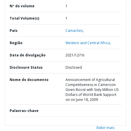
Nº do volume
1
Total Volume(s)
1
País
Camarões,
Região
Western and Central Africa,
Data de divulgação
2021/12/16
Disclosure Status
Disclosed
Nome do documento
Announcement of Agricultural
Competitiveness in Cameroon
Given Boost with Sixty Million US
Dollars of World Bank Support
on on June 18, 2009
Palavras-chave
Exibir mais