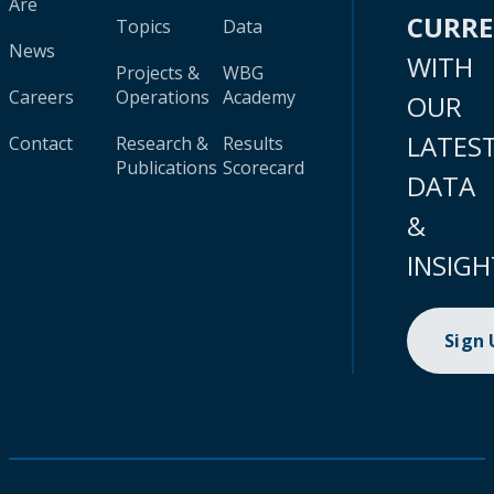
Are
CURR
Topics
Data
News
WITH
Projects &
WBG
Careers
Operations
Academy
OUR
LATES
Contact
Research &
Results
Publications
Scorecard
DATA
&
INSIGH
Sign