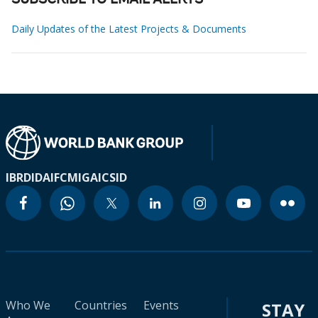
SUBSCRIBE TO EMAIL ALERTS
Daily Updates of the Latest Projects & Documents
IBRD
IDA
IFC
MIGA
ICSID
Who We
Countries
Events
STAY