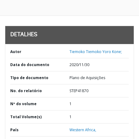
DETALHES
Autor
Tiemoko Tiemoko Yoro Kone;
Data do documento
2020/11/30
TIpo de documento
Plano de Aquisições
No. do relatório
STEP41870
Nº do volume
1
Total Volume(s)
1
País
Western Africa,