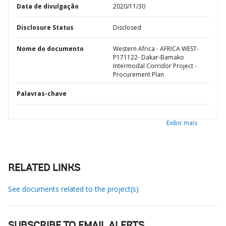
Data de divulgação
2020/11/30
Disclosure Status
Disclosed
Nome do documento
Western Africa - AFRICA WEST-
P171122- Dakar-Bamako
Intermodal Corridor Project -
Procurement Plan
Palavras-chave
Exibir mais
RELATED LINKS
See documents related to the project(s)