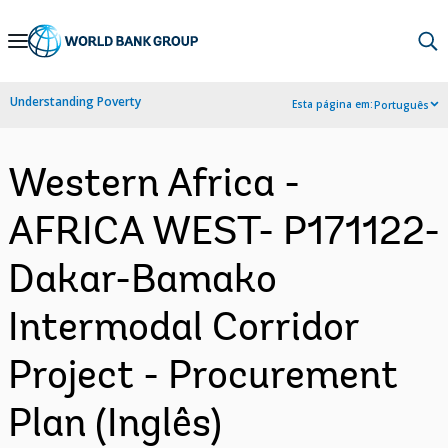
Skip
to
Main
Understanding Poverty
Esta página em:
Português
Navigation
Western Africa -
AFRICA WEST- P171122-
Dakar-Bamako
Intermodal Corridor
Project - Procurement
Plan (Inglês)