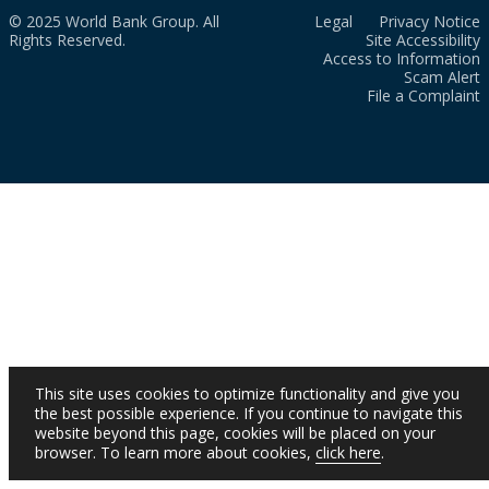
© 2025 World Bank Group. All
Legal
Privacy Notice
Rights Reserved.
Site Accessibility
Access to Information
Scam Alert
File a Complaint
This site uses cookies to optimize functionality and give you
the best possible experience. If you continue to navigate this
website beyond this page, cookies will be placed on your
browser. To learn more about cookies,
click here
.