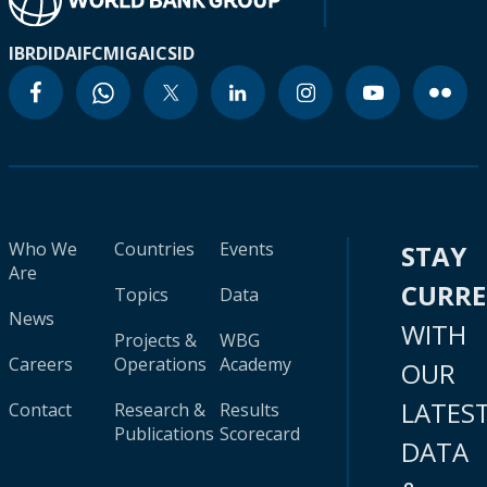
IBRD
IDA
IFC
MIGA
ICSID
Who We
Countries
Events
STAY
Are
CURR
Topics
Data
News
WITH
Projects &
WBG
Careers
Operations
Academy
OUR
LATES
Contact
Research &
Results
Publications
Scorecard
DATA