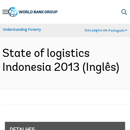
Skip
to
Main
Understanding Poverty
Esta página em:
Português
Navigation
State of logistics
Indonesia 2013 (Inglês)