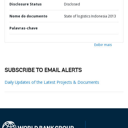
Disclosure Status
Disclosed
Nome do documento
State of logistics Indonesia 2013
Palavras-chave
Exibir mais
SUBSCRIBE TO EMAIL ALERTS
Daily Updates of the Latest Projects & Documents