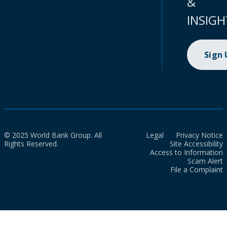
&
INSIGH
Sign
© 2025 World Bank Group. All
Legal
Privacy Notice
Rights Reserved.
Site Accessibility
Access to Information
Scam Alert
File a Complaint