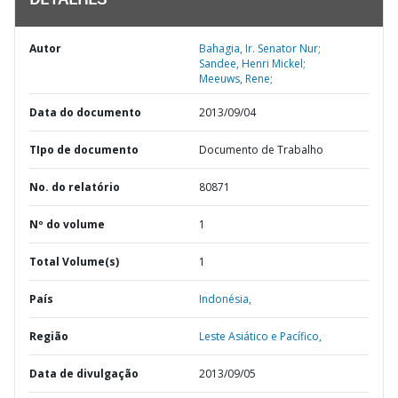
DETALHES
Autor
Bahagia, Ir. Senator Nur;
Sandee, Henri Mickel;
Meeuws, Rene;
Data do documento
2013/09/04
TIpo de documento
Documento de Trabalho
No. do relatório
80871
Nº do volume
1
Total Volume(s)
1
País
Indonésia,
Região
Leste Asiático e Pacífico,
Data de divulgação
2013/09/05