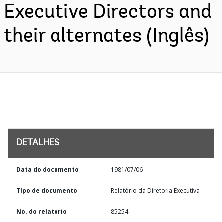
Executive Directors and
their alternates (Inglês)
DETALHES
Data do documento
1981/07/06
TIpo de documento
Relatório da Diretoria Executiva
No. do relatório
85254