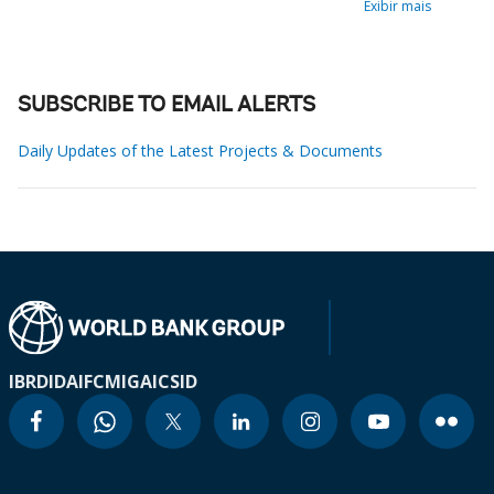
Exibir mais
SUBSCRIBE TO EMAIL ALERTS
Daily Updates of the Latest Projects & Documents
IBRD
IDA
IFC
MIGA
ICSID