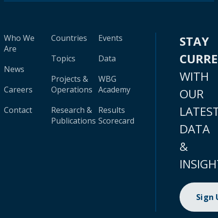
Who We
Countries
Events
STAY
Are
CURR
Topics
Data
News
WITH
Projects &
WBG
Careers
Operations
Academy
OUR
LATES
Contact
Research &
Results
Publications
Scorecard
DATA
&
INSIGH
Sign