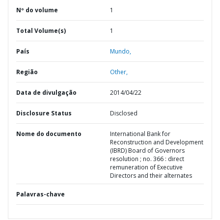
Nº do volume
1
Total Volume(s)
1
País
Mundo,
Região
Other,
Data de divulgação
2014/04/22
Disclosure Status
Disclosed
Nome do documento
International Bank for
Reconstruction and Development
(IBRD) Board of Governors
resolution ; no. 366 : direct
remuneration of Executive
Directors and their alternates
Palavras-chave