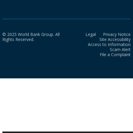
© 2025 World Bank Group. All
Legal
Privacy Notice
Rights Reserved.
Site Accessibility
Access to Information
Scam Alert
File a Complaint