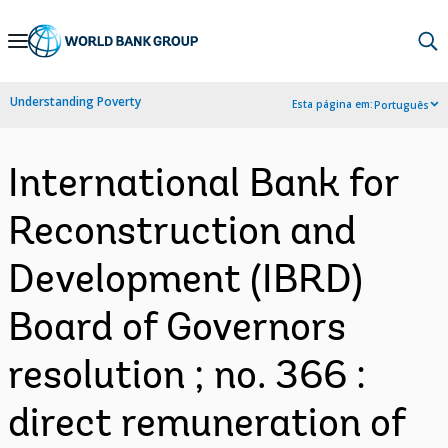
Skip
to
Main
Understanding Poverty
Esta página em:
Português
Navigation
International Bank for
Reconstruction and
Development (IBRD)
Board of Governors
resolution ; no. 366 :
direct remuneration of