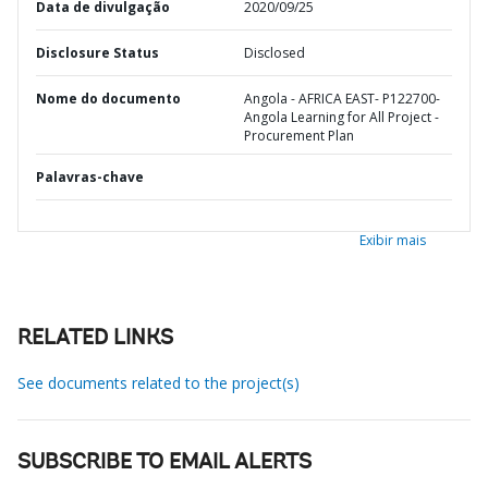
Data de divulgação
2020/09/25
Disclosure Status
Disclosed
Nome do documento
Angola - AFRICA EAST- P122700-
Angola Learning for All Project -
Procurement Plan
Palavras-chave
Exibir mais
RELATED LINKS
See documents related to the project(s)
SUBSCRIBE TO EMAIL ALERTS