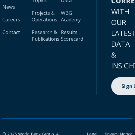
CURR
Topics
Data
News
WITH
Projects &
WBG
Careers
Operations
Academy
OUR
LATES
Contact
Research &
Results
Publications
Scorecard
DATA
&
INSIGH
Sign
© 2025 World Bank Group. All
Legal
Privacy Notice