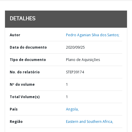
DETALHES
Autor
Pedro Aganian Silva dos Santos;
Data do documento
2020/09/25
TIpo de documento
Plano de Aquisições
No. do relatório
STEP39174
Nº do volume
1
Total Volume(s)
1
País
Angola,
Região
Eastern and Southern Africa,