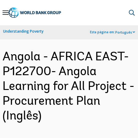
Skip
to
Main
Understanding Poverty
Esta página em:
Português
Navigation
Angola - AFRICA EAST-
P122700- Angola
Learning for All Project -
Procurement Plan
(Inglês)