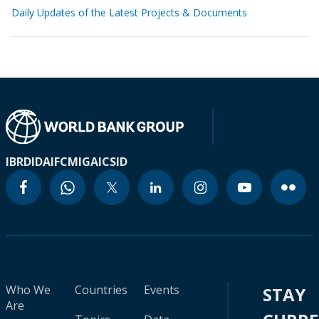
Daily Updates of the Latest Projects & Documents
IBRD
IDA
IFC
MIGA
ICSID
Who We
Countries
Events
STAY
Are