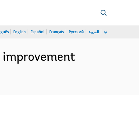
uguês
English
Español
Français
Русский
العربية
ia: improvement