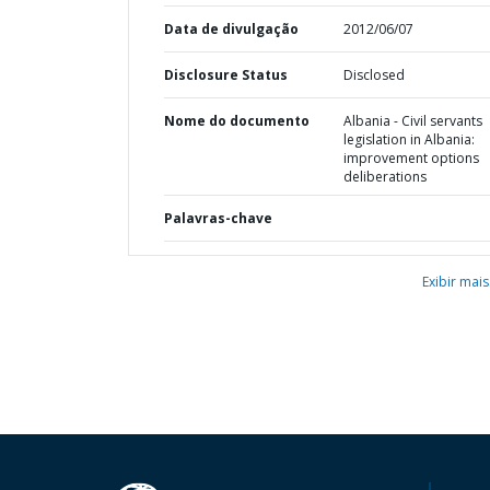
Data de divulgação
2012/06/07
Disclosure Status
Disclosed
Nome do documento
Albania - Civil servants
legislation in Albania:
improvement options
deliberations
Palavras-chave
Exibir mais