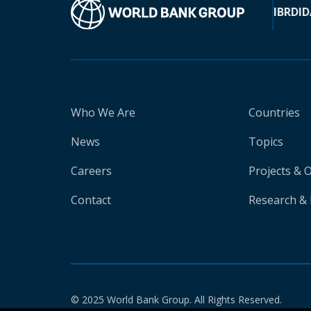
IBRD
ID
Who We Are
Countries
News
Topics
Careers
Projects & 
Contact
Research & 
© 2025 World Bank Group. All Rights Reserved.