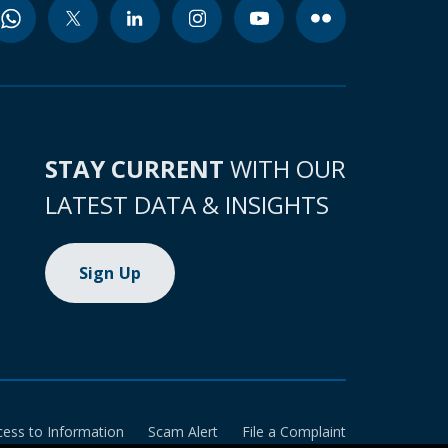
STAY CURRENT
WITH OUR
LATEST DATA & INSIGHTS
Sign Up
cess to Information
Scam Alert
File a Complaint