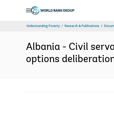
Skip
to
Main
Understanding Poverty
Research & Publications
Docume
Navigation
Albania - Civil serv
options deliberation