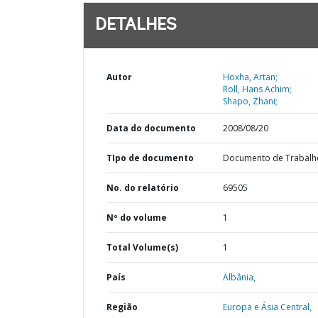
DETALHES
Autor
Hoxha, Artan;
Roll, Hans Achim;
Shapo, Zhani;
Data do documento
2008/08/20
TIpo de documento
Documento de Trabalh
No. do relatório
69505
Nº do volume
1
Total Volume(s)
1
País
Albânia,
Região
Europa e Ásia Central,