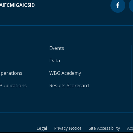
A
IFC
MIGA
ICSID
Events
Data
Operations
WBG Academy
Publications
Results Scorecard
Legal
Privacy Notice
Site Accessibility
Ac