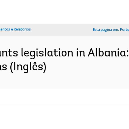
ntos e Relatórios
Esta página em:
Port
ants legislation in Alban
s (Inglês)