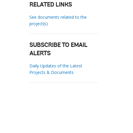
RELATED LINKS
See documents related to the
project(s)
SUBSCRIBE TO EMAIL
ALERTS
Daily Updates of the Latest
Projects & Documents