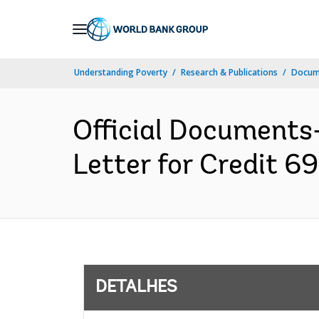
Skip
to
Main
Understanding Poverty
Research & Publications
Docume
Navigation
Official Documents
Letter for Credit 6
DETALHES