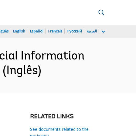
uguês
English
Español
Français
Русский
العربية
cial Information
(Inglês)
RELATED LINKS
See documents related to the
project(s)