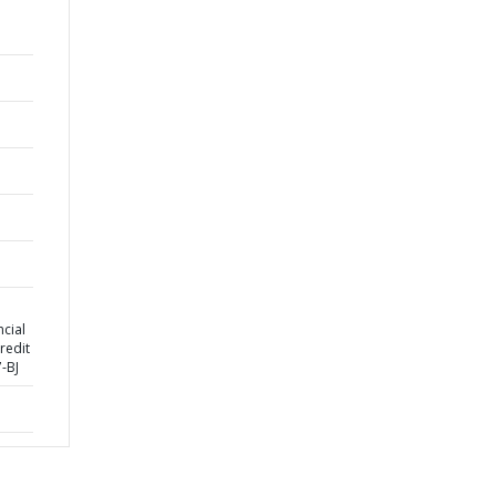
cial
redit
-BJ