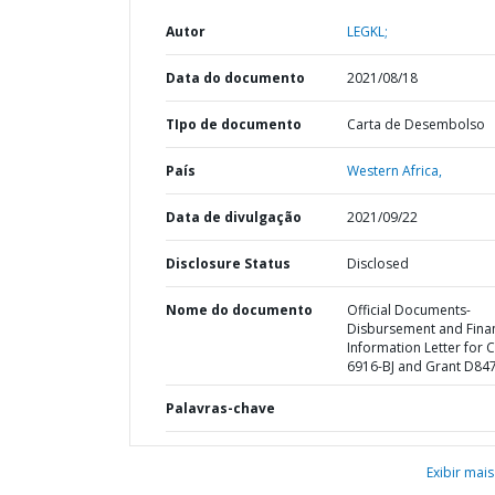
Autor
LEGKL;
Data do documento
2021/08/18
TIpo de documento
Carta de Desembolso
País
Western Africa,
Data de divulgação
2021/09/22
Disclosure Status
Disclosed
Nome do documento
Official Documents-
Disbursement and Finan
Information Letter for C
6916-BJ and Grant D847
Palavras-chave
Exibir mais