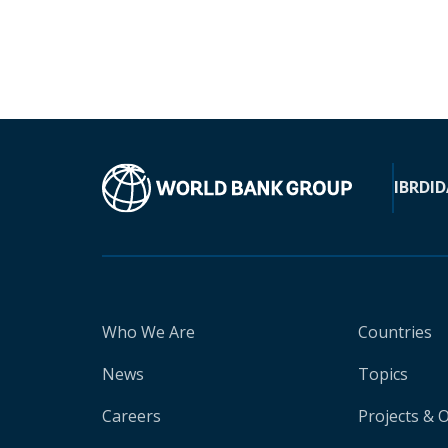
IBRD
ID
Who We Are
Countries
News
Topics
Careers
Projects & 