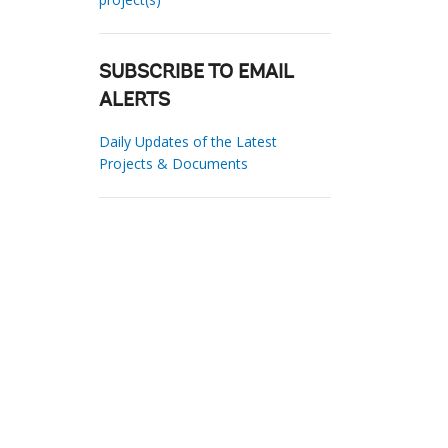
SUBSCRIBE TO EMAIL
ALERTS
Daily Updates of the Latest
Projects & Documents