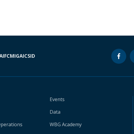
A
IFC
MIGA
ICSID
Events
Data
Operations
WBG Academy