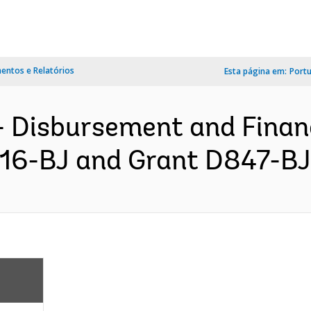
ntos e Relatórios
Esta página em:
Port
- Disbursement and Finan
916-BJ and Grant D847-BJ 