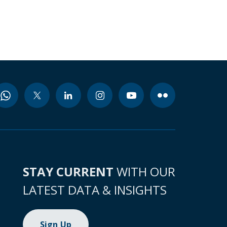
STAY CURRENT
WITH OUR
LATEST DATA & INSIGHTS
Sign Up