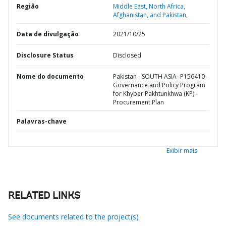
Região
Middle East, North Africa,
Afghanistan, and Pakistan,
Data de divulgação
2021/10/25
Disclosure Status
Disclosed
Nome do documento
Pakistan - SOUTH ASIA- P156410-
Governance and Policy Program
for Khyber Pakhtunkhwa (KP) -
Procurement Plan
Palavras-chave
Exibir mais
RELATED LINKS
See documents related to the project(s)