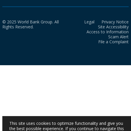
© 2025 World Bank Group. All
Legal
Privacy Notice
Rights Reserved.
Site Accessibility
Access to Information
Scam Alert
File a Complaint
This site uses cookies to optimize functionality and give you
the best possible experience. If you continue to navigate this