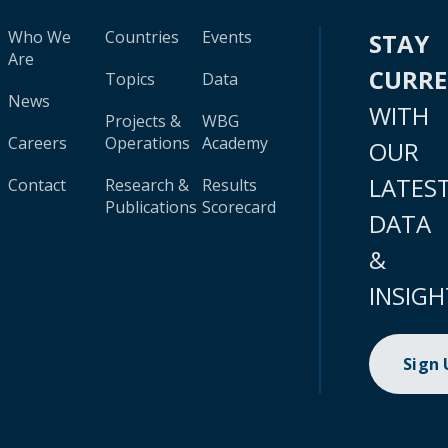
Who We
Countries
Events
STAY
Are
CURR
Topics
Data
News
WITH
Projects &
WBG
Careers
Operations
Academy
OUR
LATES
Contact
Research &
Results
Publications
Scorecard
DATA
&
INSIGH
Sign