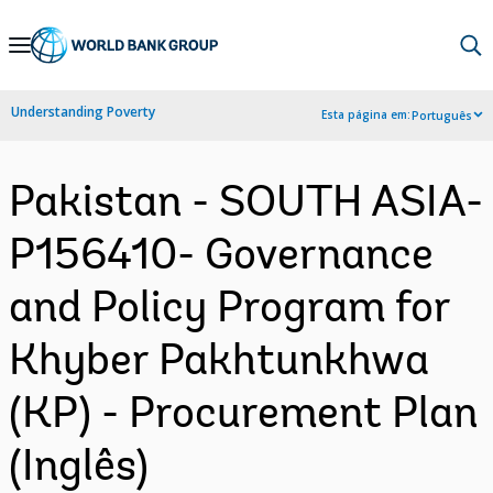
Skip
to
Main
Understanding Poverty
Esta página em:
Português
Navigation
Pakistan - SOUTH ASIA-
P156410- Governance
and Policy Program for
Khyber Pakhtunkhwa
(KP) - Procurement Plan
(Inglês)