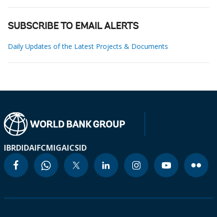
SUBSCRIBE TO EMAIL ALERTS
Daily Updates of the Latest Projects & Documents
IBRD
IDA
IFC
MIGA
ICSID