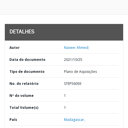
DETALHES
Autor
Naseer Ahmed;
Data do documento
2021/10/25
TIpo de documento
Plano de Aquisições
No. do relatório
STEP56093
Nº do volume
1
Total Volume(s)
1
País
Madagascar,