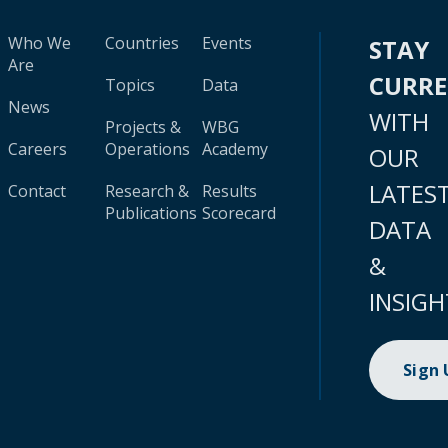
Who We
Countries
Events
STAY
Are
CURR
Topics
Data
News
WITH
Projects &
WBG
Careers
Operations
Academy
OUR
LATES
Contact
Research &
Results
Publications
Scorecard
DATA
&
INSIGH
Sign