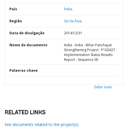
País
Índia,
Região
Sul da Ásia,
Data de divulgação
2014/12/31
Nome do documento
India - India - Bihar Panchayat
Strengthening Project : P102627 -
Implementation Status Results
Report : Sequence 05
Palavras-chave
Exibir mais
RELATED LINKS
See documents related to the project(s)