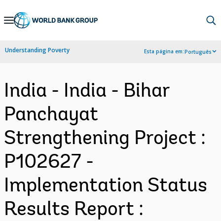
Skip
to
Main
Understanding Poverty
Esta página em:
Português
Navigation
India - India - Bihar
Panchayat
Strengthening Project :
P102627 -
Implementation Status
Results Report :