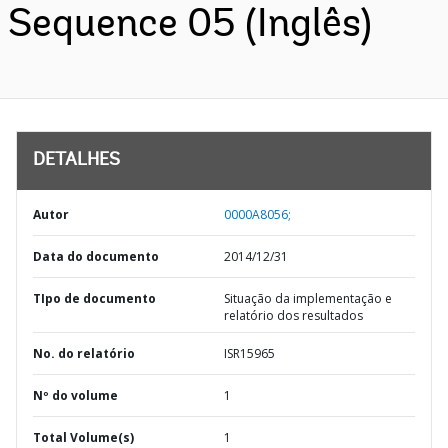
Sequence 05 (Inglês)
DETALHES
Autor
0000A8056;
Data do documento
2014/12/31
TIpo de documento
Situação da implementação e
relatório dos resultados
No. do relatório
ISR15965
Nº do volume
1
Total Volume(s)
1