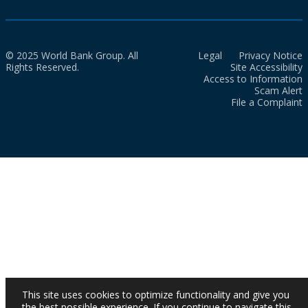
© 2025 World Bank Group. All
Legal
Privacy Notice
Rights Reserved.
Site Accessibility
Access to Information
Scam Alert
File a Complaint
This site uses cookies to optimize functionality and give you
the best possible experience. If you continue to navigate this