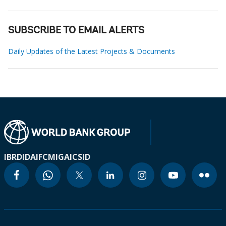
SUBSCRIBE TO EMAIL ALERTS
Daily Updates of the Latest Projects & Documents
IBRD
IDA
IFC
MIGA
ICSID