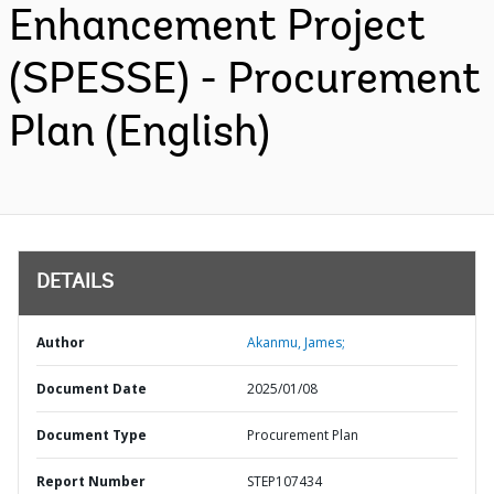
Enhancement Project
(SPESSE) - Procurement
Plan (English)
DETAILS
Author
Akanmu, James;
Document Date
2025/01/08
Document Type
Procurement Plan
Report Number
STEP107434