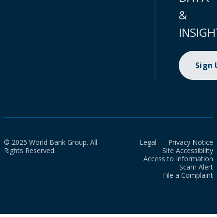
&
INSIGH
Sign
© 2025 World Bank Group. All
Legal
Privacy Notice
Rights Reserved.
Site Accessibility
Access to Information
Scam Alert
File a Complaint