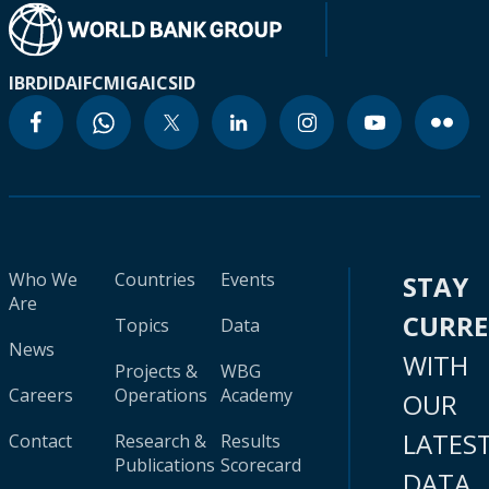
IBRD
IDA
IFC
MIGA
ICSID
Who We
Countries
Events
STAY
Are
CURR
Topics
Data
News
WITH
Projects &
WBG
Careers
Operations
Academy
OUR
LATES
Contact
Research &
Results
Publications
Scorecard
DATA