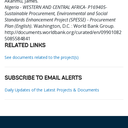
Akanmu, James
.
Nigeria - WESTERN AND CENTRAL AFRICA- P169405-
Sustainable Procurement, Environmental and Social
Standards Enhancement Project (SPESSE) - Procurement
Plan (English).
Washington, D.C. : World Bank Group.
http://documents.worldbank.org/curated/en/09901082
5085584841
RELATED LINKS
See documents related to the project(s)
SUBSCRIBE TO EMAIL ALERTS
Daily Updates of the Latest Projects & Documents