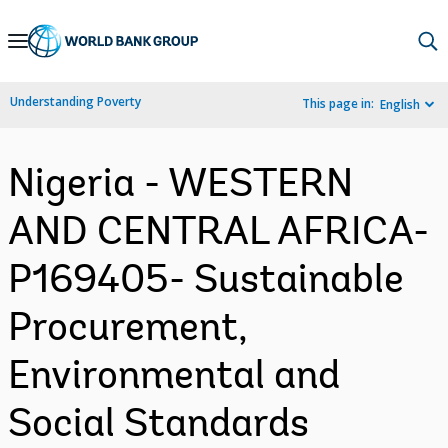
Skip
to
Main
Understanding Poverty
This page in:
English
Navigation
Nigeria - WESTERN
AND CENTRAL AFRICA-
P169405- Sustainable
Procurement,
Environmental and
Social Standards