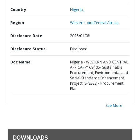
Country
Nigeria,
Region
Western and Central Africa,
Disclosure Date
2025/01/08
Disclosure Status
Disclosed
Doc Name
Nigeria - WESTERN AND CENTRAL
AFRICA- P169405- Sustainable
Procurement, Environmental and
Social Standards Enhancement
Project (SPESSE) - Procurement
Plan
See More
DOWNLOADS