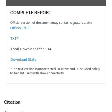
COMPLETE REPORT
Official version of document (may contain signatures, etc)
Official PDF
TXT*
Total Downloads** : 134
Download Stats
*The text version is uncorrected OCR text and is included solely
to benefit users with slow connectivity.
Citation