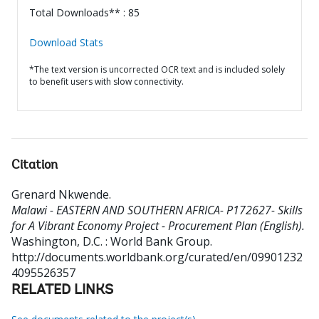
Total Downloads** : 85
Download Stats
*The text version is uncorrected OCR text and is included solely
to benefit users with slow connectivity.
Citation
Grenard Nkwende
.
Malawi - EASTERN AND SOUTHERN AFRICA- P172627- Skills
for A Vibrant Economy Project - Procurement Plan (English).
Washington, D.C. : World Bank Group.
http://documents.worldbank.org/curated/en/09901232
4095526357
RELATED LINKS