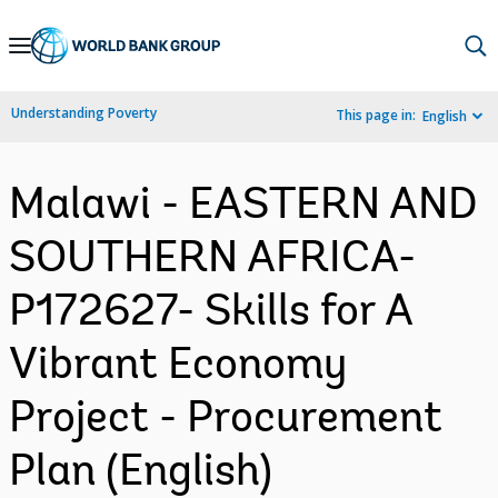
Skip
to
Main
Understanding Poverty
This page in:
English
Navigation
Malawi - EASTERN AND
SOUTHERN AFRICA-
P172627- Skills for A
Vibrant Economy
Project - Procurement
Plan (English)