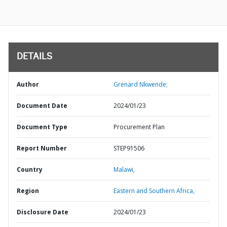
DETAILS
Author
Grenard Nkwende;
Document Date
2024/01/23
Document Type
Procurement Plan
Report Number
STEP91506
Country
Malawi,
Region
Eastern and Southern Africa,
Disclosure Date
2024/01/23