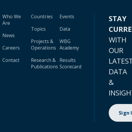
Who We
Countries
Events
STAY
Are
CURR
Topics
Data
News
WITH
Projects &
WBG
Careers
Operations
Academy
OUR
LATES
Contact
Research &
Results
Publications
Scorecard
DATA
&
INSIGH
Sign