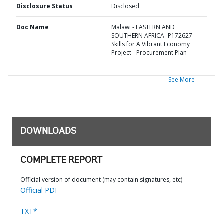
Disclosure Status
Disclosed
Doc Name
Malawi - EASTERN AND
SOUTHERN AFRICA- P172627-
Skills for A Vibrant Economy
Project - Procurement Plan
See More
DOWNLOADS
COMPLETE REPORT
Official version of document (may contain signatures, etc)
Official PDF
TXT*