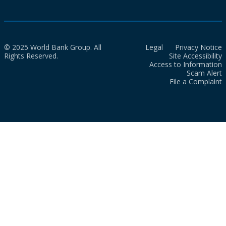
© 2025 World Bank Group. All
Legal
Privacy Notice
Rights Reserved.
Site Accessibility
Access to Information
Scam Alert
File a Complaint