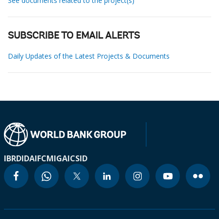
See documents related to the project(s)
SUBSCRIBE TO EMAIL ALERTS
Daily Updates of the Latest Projects & Documents
IBRD
IDA
IFC
MIGA
ICSID