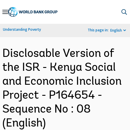
Skip
to
Main
Understanding Poverty
This page in:
English
Navigation
Disclosable Version of
the ISR - Kenya Social
and Economic Inclusion
Project - P164654 -
Sequence No : 08
(English)