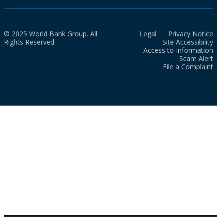
© 2025 World Bank Group. All
Legal
Privacy Notice
Rights Reserved.
Site Accessibility
Access to Information
Scam Alert
File a Complaint