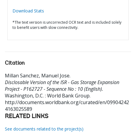
Download Stats
*The text version is uncorrected OCR text and is included solely
to benefit users with slow connectivity.
Citation
Millan Sanchez, Manuel Jose
.
Disclosable Version of the ISR - Gas Storage Expansion
Project - P162727 - Sequence No : 10 (English).
Washington, D.C. : World Bank Group.
http://documents.worldbank.org/curated/en/09904242
4163025589
RELATED LINKS
See documents related to the project(s)