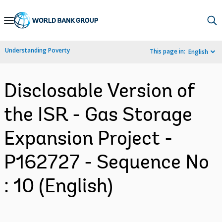
Skip
to
Main
Understanding Poverty
This page in:
English
Navigation
Disclosable Version of
the ISR - Gas Storage
Expansion Project -
P162727 - Sequence No
: 10 (English)