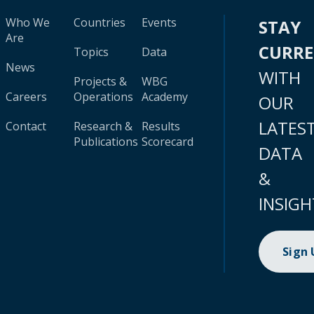
Who We
Countries
Events
STAY
Are
CURR
Topics
Data
News
WITH
Projects &
WBG
Careers
Operations
Academy
OUR
LATES
Contact
Research &
Results
Publications
Scorecard
DATA
&
INSIGH
Sign