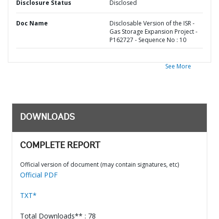
Disclosure Status
Disclosed
Doc Name
Disclosable Version of the ISR -
Gas Storage Expansion Project -
P162727 - Sequence No : 10
See More
DOWNLOADS
COMPLETE REPORT
Official version of document (may contain signatures, etc)
Official PDF
TXT*
Total Downloads** : 78