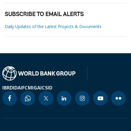
SUBSCRIBE TO EMAIL ALERTS
Daily Updates of the Latest Projects & Documents
IBRD
IDA
IFC
MIGA
ICSID