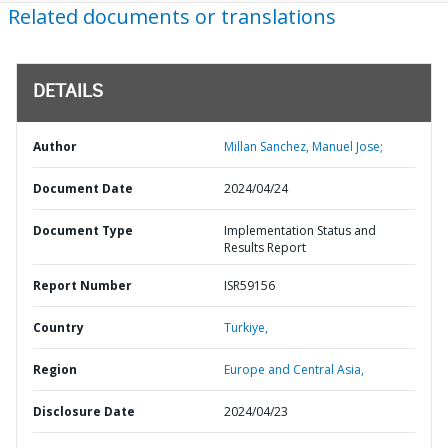
Related documents or translations
DETAILS
Author
Millan Sanchez, Manuel Jose;
Document Date
2024/04/24
Document Type
Implementation Status and
Results Report
Report Number
ISR59156
Country
Turkiye,
Region
Europe and Central Asia,
Disclosure Date
2024/04/23