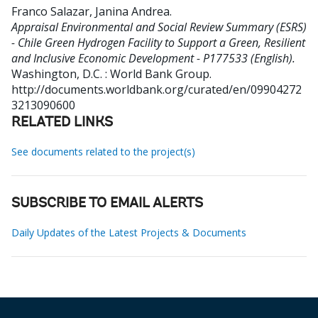
Franco Salazar, Janina Andrea
.
Appraisal Environmental and Social Review Summary (ESRS)
- Chile Green Hydrogen Facility to Support a Green, Resilient
and Inclusive Economic Development - P177533 (English).
Washington, D.C. : World Bank Group.
http://documents.worldbank.org/curated/en/09904272
3213090600
RELATED LINKS
See documents related to the project(s)
SUBSCRIBE TO EMAIL ALERTS
Daily Updates of the Latest Projects & Documents