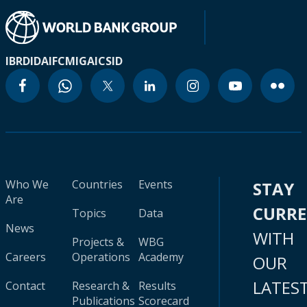
IBRD
IDA
IFC
MIGA
ICSID
Who We
Countries
Events
STAY
Are
CURR
Topics
Data
News
WITH
Projects &
WBG
Careers
Operations
Academy
OUR
LATES
Contact
Research &
Results
Publications
Scorecard