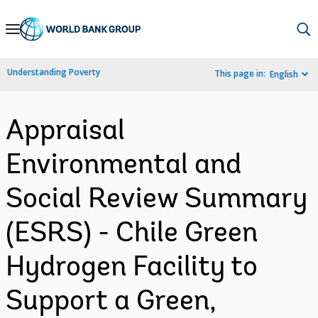
Skip
to
Main
Understanding Poverty
This page in:
English
Navigation
Appraisal
Environmental and
Social Review Summary
(ESRS) - Chile Green
Hydrogen Facility to
Support a Green,