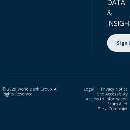
DATA
&
INSIGH
Sign
© 2025 World Bank Group. All
Legal
Privacy Notice
Rights Reserved.
Site Accessibility
Access to Information
Scam Alert
File a Complaint