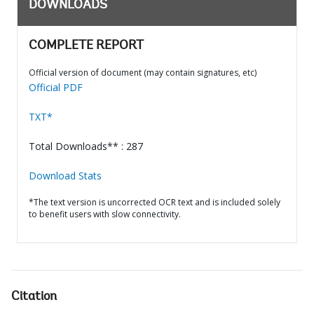
DOWNLOADS
COMPLETE REPORT
Official version of document (may contain signatures, etc)
Official PDF
TXT*
Total Downloads** : 287
Download Stats
*The text version is uncorrected OCR text and is included solely
to benefit users with slow connectivity.
Citation