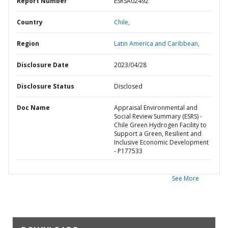
Report Number
ESRSA02492
Country
Chile,
Region
Latin America and Caribbean,
Disclosure Date
2023/04/28
Disclosure Status
Disclosed
Doc Name
Appraisal Environmental and
Social Review Summary (ESRS) -
Chile Green Hydrogen Facility to
Support a Green, Resilient and
Inclusive Economic Development
- P177533
See More