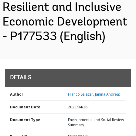
Resilient and Inclusive
Economic Development
- P177533 (English)
DETAILS
Author
Franco Salazar, Janina Andrea;
Document Date
2023/04/28
Document Type
Environmental and Social Review
Summary