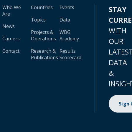
Who We
Countries
Events
STAY
Are
CURR
Topics
Data
News
WITH
Projects &
WBG
Careers
Operations
Academy
OUR
LATES
Contact
Research &
Results
Publications
Scorecard
DATA
&
INSIGH
Sign