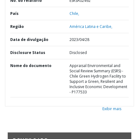
No. do relatório
ESRSA02492
País
Chile,
Região
América Latina e Caribe,
Data de divulgação
2023/04/28
Disclosure Status
Disclosed
Nome do documento
Appraisal Environmental and
Social Review Summary (ESRS) -
Chile Green Hydrogen Facility to
Support a Green, Resilient and
Inclusive Economic Development
- P177533
Exibir mais