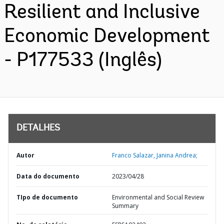
Resilient and Inclusive
Economic Development
- P177533 (Inglês)
DETALHES
Autor
Franco Salazar, Janina Andrea;
Data do documento
2023/04/28
TIpo de documento
Environmental and Social Review
Summary