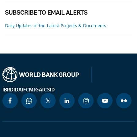
SUBSCRIBE TO EMAIL ALERTS
Daily Updates of the Latest Projects & Documents
IBRD
IDA
IFC
MIGA
ICSID