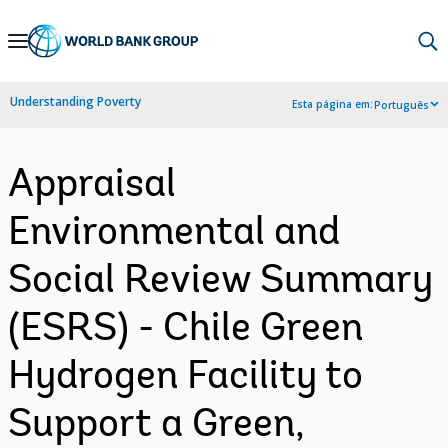
Skip
to
Main
Understanding Poverty
Esta página em:
Português
Navigation
Appraisal
Environmental and
Social Review Summary
(ESRS) - Chile Green
Hydrogen Facility to
Support a Green,