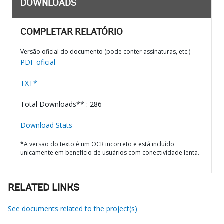
DOWNLOADS
COMPLETAR RELATÓRIO
Versão oficial do documento (pode conter assinaturas, etc.)
PDF oficial
TXT*
Total Downloads** : 286
Download Stats
*A versão do texto é um OCR incorreto e está incluído
unicamente em benefício de usuários com conectividade lenta.
RELATED LINKS
See documents related to the project(s)