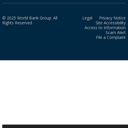
© 2025 World Bank Group. All
Legal
Privacy Notice
Rights Reserved.
Site Accessibility
Access to Information
Scam Alert
File a Complaint