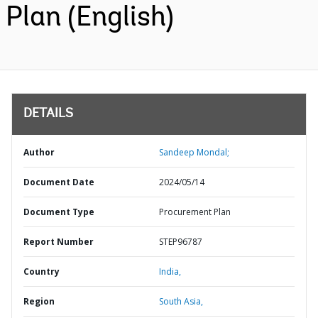
Plan (English)
DETAILS
Author
Sandeep Mondal;
Document Date
2024/05/14
Document Type
Procurement Plan
Report Number
STEP96787
Country
India,
Region
South Asia,