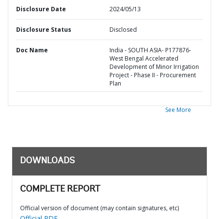
Disclosure Date
2024/05/13
Disclosure Status
Disclosed
Doc Name
India - SOUTH ASIA- P177876-
West Bengal Accelerated
Development of Minor Irrigation
Project - Phase II - Procurement
Plan
See More
DOWNLOADS
COMPLETE REPORT
Official version of document (may contain signatures, etc)
Official PDF