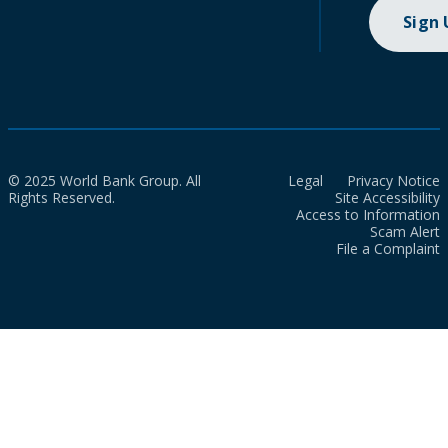
Sign
© 2025 World Bank Group. All
Legal
Privacy Notice
Rights Reserved.
Site Accessibility
Access to Information
Scam Alert
File a Complaint