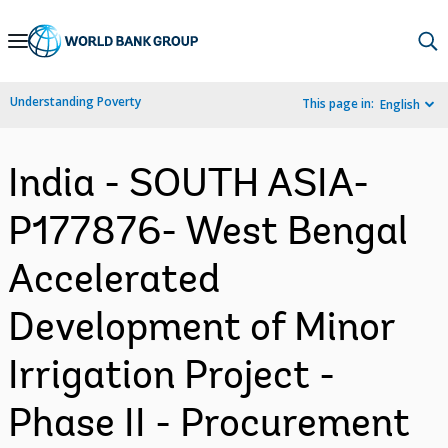
Skip
to
Main
Understanding Poverty
This page in:
English
Navigation
India - SOUTH ASIA-
P177876- West Bengal
Accelerated
Development of Minor
Irrigation Project -
Phase II - Procurement