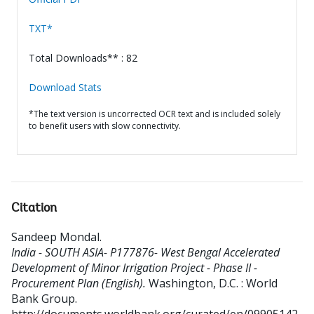
TXT*
Total Downloads** : 82
Download Stats
*The text version is uncorrected OCR text and is included solely
to benefit users with slow connectivity.
Citation
Sandeep Mondal
.
India - SOUTH ASIA- P177876- West Bengal Accelerated
Development of Minor Irrigation Project - Phase II -
Procurement Plan (English).
Washington, D.C. : World
Bank Group.