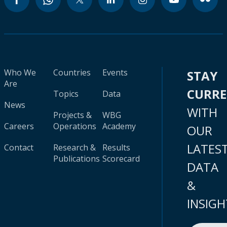
Who We
Countries
Events
STAY
Are
CURR
Topics
Data
News
WITH
Projects &
WBG
Careers
Operations
Academy
OUR
LATES
Contact
Research &
Results
Publications
Scorecard
DATA
&
INSIGH