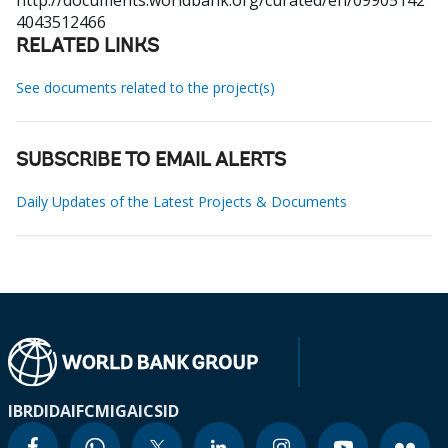
http://documents.worldbank.org/curated/en/09905142
4043512466
RELATED LINKS
See documents related to the project(s)
SUBSCRIBE TO EMAIL ALERTS
Daily Updates of the Latest Projects & Documents
IBRD
IDA
IFC
MIGA
ICSID