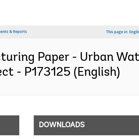
ents & Reports
This page in:
Engli
cturing Paper - Urban Wa
ct - P173125 (English)
DOWNLOADS