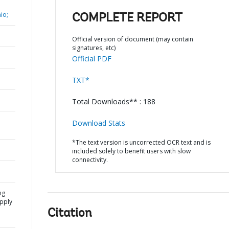
io;
COMPLETE REPORT
Official version of document (may contain
signatures, etc)
Official PDF
TXT*
Total Downloads** : 188
Download Stats
*The text version is uncorrected OCR text and is
included solely to benefit users with slow
connectivity.
ng
pply
Citation