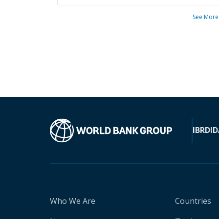
See More
IBRD
ID
Who We Are
Countries