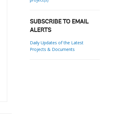
SUBSCRIBE TO EMAIL
ALERTS
Daily Updates of the Latest
Projects & Documents