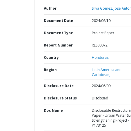
Author
Silva Gomez, Jose Anton
Document Date
2024/06/10
Document Type
Project Paper
Report Number
RES00072
Country
Honduras,
Region
Latin America and
Caribbean,
Disclosure Date
2024/06/09
Disclosure Status
Disclosed
Doc Name
Disclosable Restructuri
Paper - Urban Water Su
Strengthening Project -
P173125