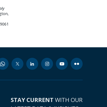
ply
gton,
99061
STAY CURRENT
WITH OUR