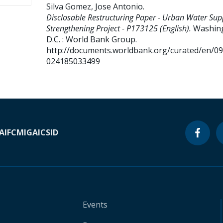
Silva Gomez, Jose Antonio
.
Disclosable Restructuring Paper - Urban Water Sup
Strengthening Project - P173125 (English).
Washin
D.C. : World Bank Group.
http://documents.worldbank.org/curated/en/0
024185033499
A
IFC
MIGA
ICSID
Events