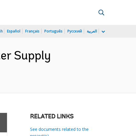
sh
Español
Français
Português
Русский
العربية
ter Supply
RELATED LINKS
See documents related to the
project(s)