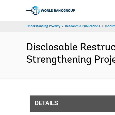
Skip
to
Main
Understanding Poverty
Research & Publications
Docum
Navigation
Disclosable Restru
Strengthening Proje
DETAILS