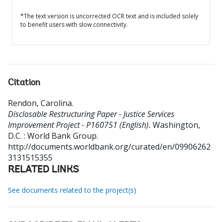
*The text version is uncorrected OCR text and is included solely
to benefit users with slow connectivity.
Citation
Rendon, Carolina
.
Disclosable Restructuring Paper - Justice Services
Improvement Project - P160751 (English).
Washington,
D.C. : World Bank Group.
http://documents.worldbank.org/curated/en/09906262
3131515355
RELATED LINKS
See documents related to the project(s)