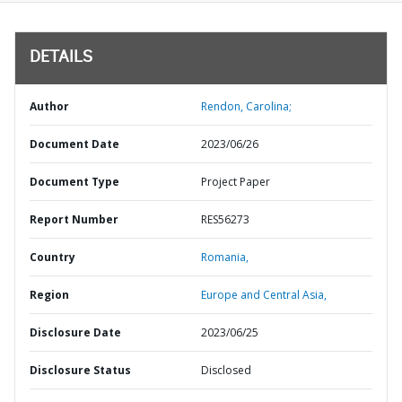
DETAILS
Author
Rendon, Carolina;
Document Date
2023/06/26
Document Type
Project Paper
Report Number
RES56273
Country
Romania,
Region
Europe and Central Asia,
Disclosure Date
2023/06/25
Disclosure Status
Disclosed