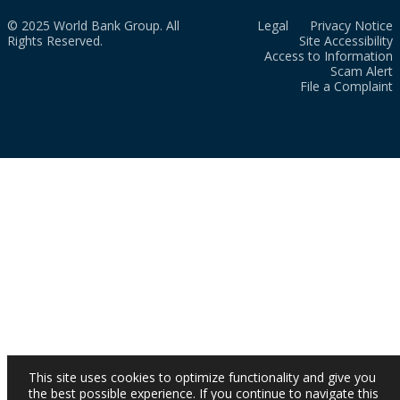
© 2025 World Bank Group. All
Legal
Privacy Notice
Rights Reserved.
Site Accessibility
Access to Information
Scam Alert
File a Complaint
This site uses cookies to optimize functionality and give you
the best possible experience. If you continue to navigate this