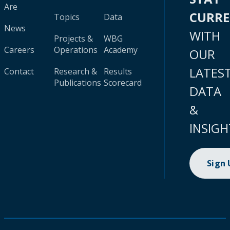
Are
CURR
Topics
Data
News
WITH
Projects &
WBG
Careers
Operations
Academy
OUR
LATES
Contact
Research &
Results
Publications
Scorecard
DATA
&
INSIGH
Sign