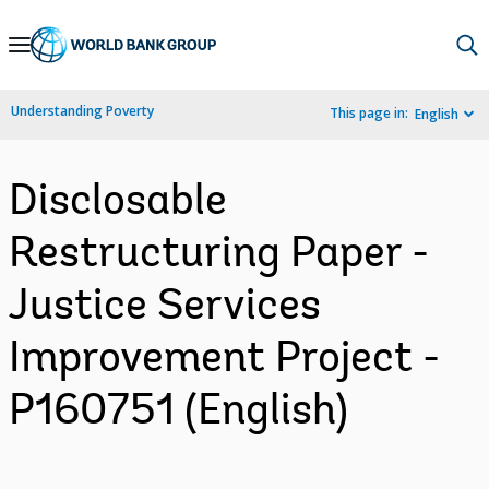
Skip
to
Main
Understanding Poverty
This page in:
English
Navigation
Disclosable
Restructuring Paper -
Justice Services
Improvement Project -
P160751 (English)