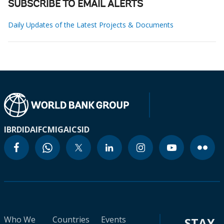
SUBSCRIBE TO EMAIL ALERTS
Daily Updates of the Latest Projects & Documents
IBRD
IDA
IFC
MIGA
ICSID
Who We
Countries
Events
STAY