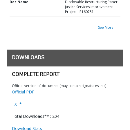
Doc Name
Disclosable Restructuring Paper -
Justice Services Improvement
Project - P160751
See More
DOWNLOADS
COMPLETE REPORT
Official version of document (may contain signatures, etc)
Official PDF
TXT*
Total Downloads** : 204
Download Stats