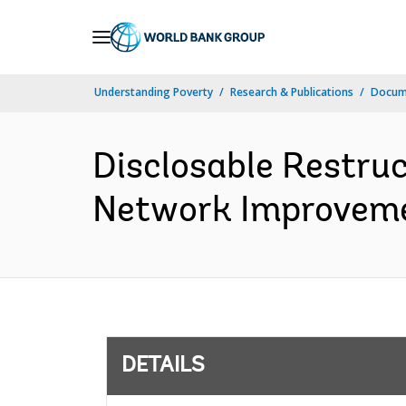
Skip
to
Main
Understanding Poverty
Research & Publications
Docum
Navigation
Disclosable Restruc
Network Improvemen
DETAILS