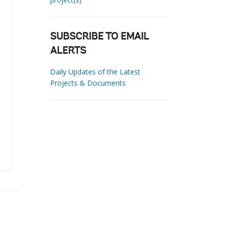
SUBSCRIBE TO EMAIL
ALERTS
Daily Updates of the Latest
Projects & Documents