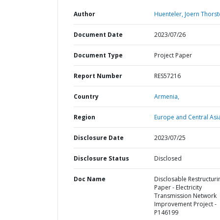
Author
Huenteler, Joern Thorst
Document Date
2023/07/26
Document Type
Project Paper
Report Number
RES57216
Country
Armenia,
Region
Europe and Central Asi
Disclosure Date
2023/07/25
Disclosure Status
Disclosed
Doc Name
Disclosable Restructuri
Paper - Electricity
Transmission Network
Improvement Project -
P146199