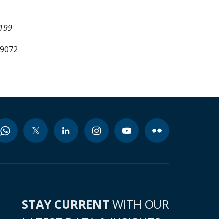
6199
99072
STAY CURRENT
WITH OUR