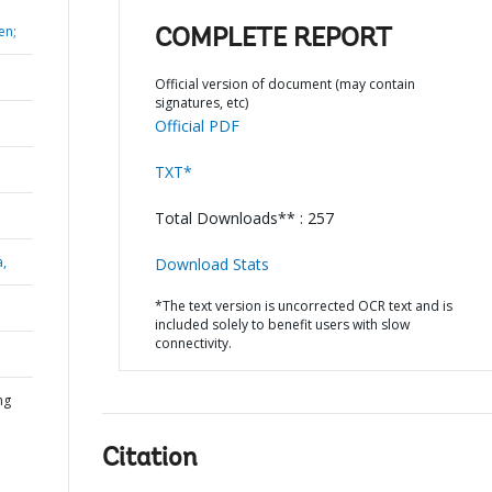
en;
COMPLETE REPORT
Official version of document (may contain
signatures, etc)
Official PDF
TXT*
Total Downloads** : 257
a,
Download Stats
*The text version is uncorrected OCR text and is
included solely to benefit users with slow
connectivity.
ng
Citation