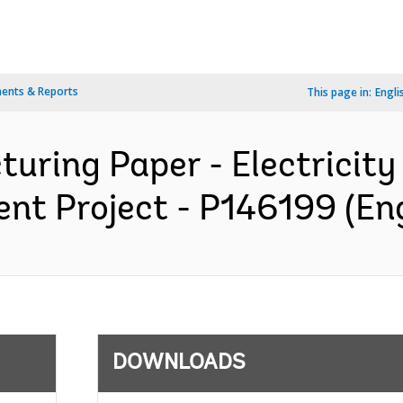
ents & Reports
This page in:
Engli
turing Paper - Electricit
t Project - P146199 (Eng
DOWNLOADS