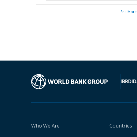
See More
IBRD
ID
Who We Are
Countries