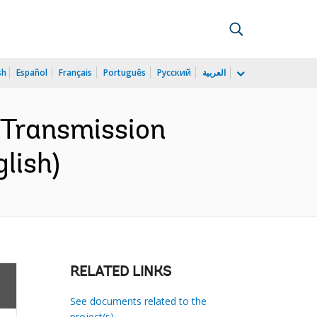
sh
Español
Français
Português
Русский
العربية
y Transmission
lish)
RELATED LINKS
See documents related to the
project(s)