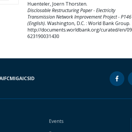
Huenteler, Joern Thorsten
.
Disclosable Restructuring Paper - Electricity
Transmission Network Improvement Project - P14
(English).
Washington, D.C. : World Bank Group.
http://documents.worldbank.org/curated/en/0
623190031430
A
IFC
MIGA
ICSID
Events