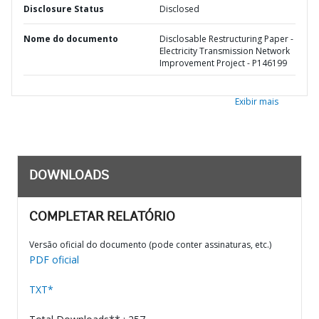
Disclosure Status
Disclosed
Nome do documento
Disclosable Restructuring Paper -
Electricity Transmission Network
Improvement Project - P146199
Exibir mais
DOWNLOADS
COMPLETAR RELATÓRIO
Versão oficial do documento (pode conter assinaturas, etc.)
PDF oficial
TXT*