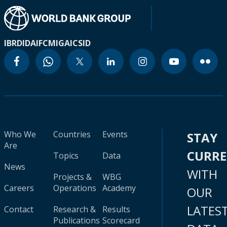
IBRD
IDA
IFC
MIGA
ICSID
Who We
Countries
Events
STAY
Are
CURR
Topics
Data
News
WITH
Projects &
WBG
Careers
Operations
Academy
OUR
LATES
Contact
Research &
Results
Publications
Scorecard