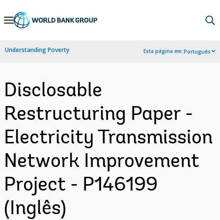
Skip
to
Main
Understanding Poverty
Esta página em:
Português
Navigation
Disclosable
Restructuring Paper -
Electricity Transmission
Network Improvement
Project - P146199
(Inglês)