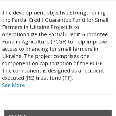
The development objective Strengthening
the Partial Credit Guarantee Fund for Small
Farmers in Ukraine Project is to
operationalize the Partial Credit Guarantee
Fund in Agriculture (PCGF) to help improve
access to financing for small farmers in
Ukraine. The project comprises one
component on capitalization of the PCGF.
The component is designed as a recipient
executed (RE) trust fund (TF).
See More