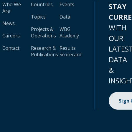
Who We
Countries
Events
STAY
Are
CURR
Topics
Data
News
WITH
Projects &
WBG
Careers
Operations
Academy
OUR
LATES
Contact
Research &
Results
Publications
Scorecard
DATA
&
INSIGH
Sign