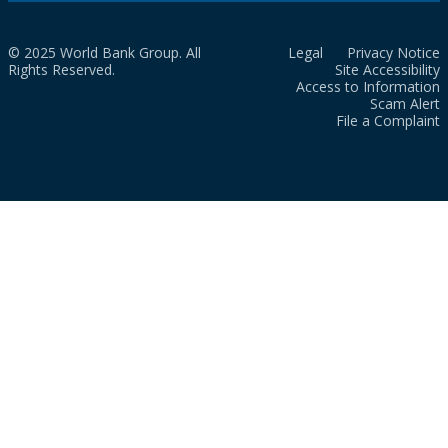
© 2025 World Bank Group. All
Legal
Privacy Notice
Rights Reserved.
Site Accessibility
Access to Information
Scam Alert
File a Complaint