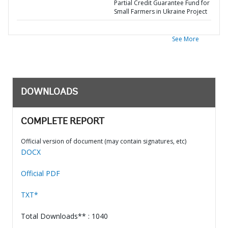
Partial Credit Guarantee Fund for
Small Farmers in Ukraine Project
See More
DOWNLOADS
COMPLETE REPORT
Official version of document (may contain signatures, etc)
DOCX
Official PDF
TXT*
Total Downloads** : 1040