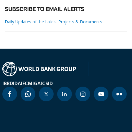
SUBSCRIBE TO EMAIL ALERTS
Daily Updates of the Latest Projects & Documents
IBRD
IDA
IFC
MIGA
ICSID