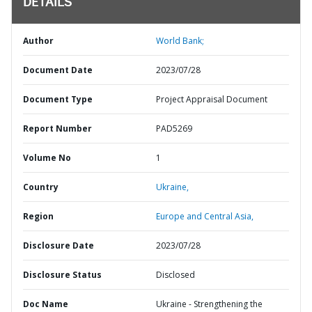
DETAILS
Author
World Bank;
Document Date
2023/07/28
Document Type
Project Appraisal Document
Report Number
PAD5269
Volume No
1
Country
Ukraine,
Region
Europe and Central Asia,
Disclosure Date
2023/07/28
Disclosure Status
Disclosed
Doc Name
Ukraine - Strengthening the