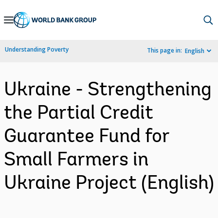
Skip
to
Main
Understanding Poverty
This page in:
English
Navigation
Ukraine - Strengthening
the Partial Credit
Guarantee Fund for
Small Farmers in
Ukraine Project (English)