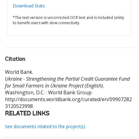
Download Stats
*The text version is uncorrected OCR text and is included solely
to benefit users with slow connectivity.
Citation
World Bank
.
Ukraine - Strengthening the Partial Credit Guarantee Fund
for Small Farmers in Ukraine Project (English).
Washington, D.C. : World Bank Group.
http://documents.worldbank.org/curated/en/09907282
3120523998
RELATED LINKS
See documents related to the project(s)