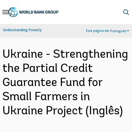
Skip
to
Main
Understanding Poverty
Esta página em:
Português
Navigation
Ukraine - Strengthening
the Partial Credit
Guarantee Fund for
Small Farmers in
Ukraine Project (Inglês)