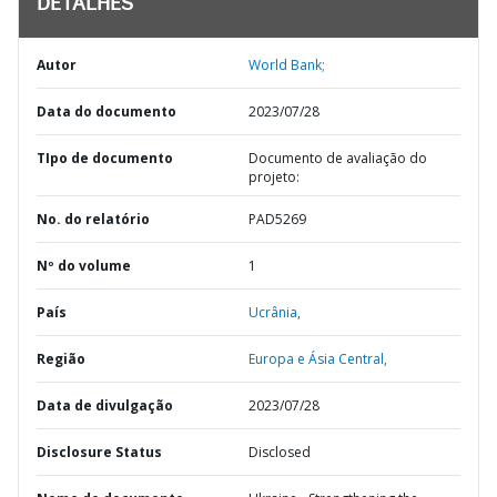
DETALHES
Autor
World Bank;
Data do documento
2023/07/28
TIpo de documento
Documento de avaliação do
projeto:
No. do relatório
PAD5269
Nº do volume
1
País
Ucrânia,
Região
Europa e Ásia Central,
Data de divulgação
2023/07/28
Disclosure Status
Disclosed