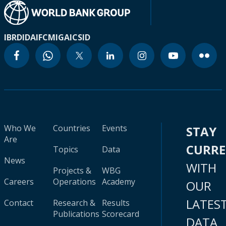
IBRD
IDA
IFC
MIGA
ICSID
Who We
Countries
Events
STAY
Are
CURR
Topics
Data
News
WITH
Projects &
WBG
Careers
Operations
Academy
OUR
LATES
Contact
Research &
Results
Publications
Scorecard
DATA