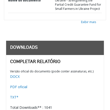
Nome do documento
Ukraine - Strengthening the
Partial Credit Guarantee Fund for
Small Farmers in Ukraine Project
Exibir mais
DOWNLOADS
COMPLETAR RELATÓRIO
Versão oficial do documento (pode conter assinaturas, etc.)
DOCX
PDF oficial
TXT*
Total Downloads** : 1041