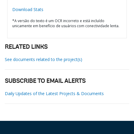
Download Stats
*A versão do texto é um OCR incorreto e está incluído
unicamente em benefício de usuários com conectividade lenta.
RELATED LINKS
See documents related to the project(s)
SUBSCRIBE TO EMAIL ALERTS
Daily Updates of the Latest Projects & Documents