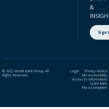
&
INSIGH
Sign
© 2025 World Bank Group. All
Legal
Privacy Notice
Rights Reserved.
Site Accessibility
Access to Information
Scam Alert
File a Complaint