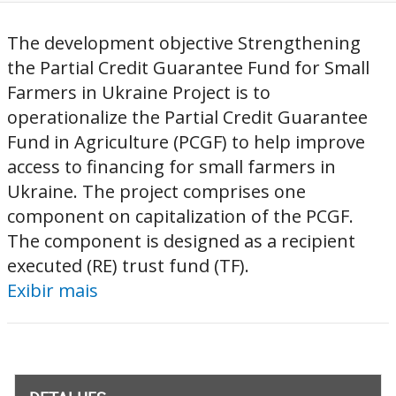
The development objective Strengthening
the Partial Credit Guarantee Fund for Small
Farmers in Ukraine Project is to
operationalize the Partial Credit Guarantee
Fund in Agriculture (PCGF) to help improve
access to financing for small farmers in
Ukraine. The project comprises one
component on capitalization of the PCGF.
The component is designed as a recipient
executed (RE) trust fund (TF).
Exibir mais