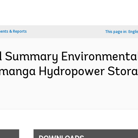
ents & Reports
This page in:
Engli
l Summary Environmental
anga Hydropower Storag