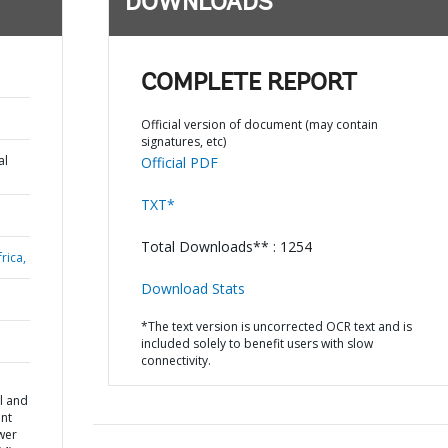
DOWNLOADS
COMPLETE REPORT
Official version of document (may contain
signatures, etc)
al
Official PDF
TXT*
Total Downloads** : 1254
rica,
Download Stats
*The text version is uncorrected OCR text and is
included solely to benefit users with slow
connectivity.
l and
nt
wer