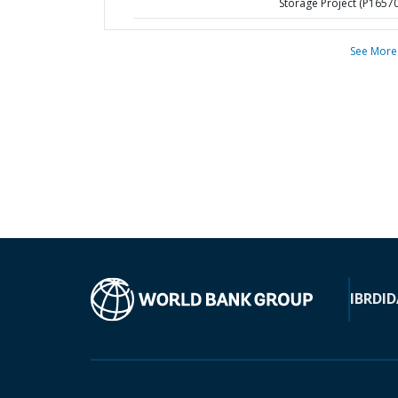
Storage Project (P1657
See More
IBRD
ID