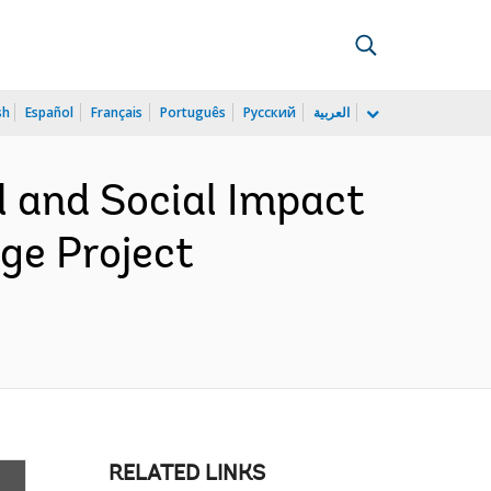
sh
Español
Français
Português
Русский
العربية
 and Social Impact
e Project
RELATED LINKS