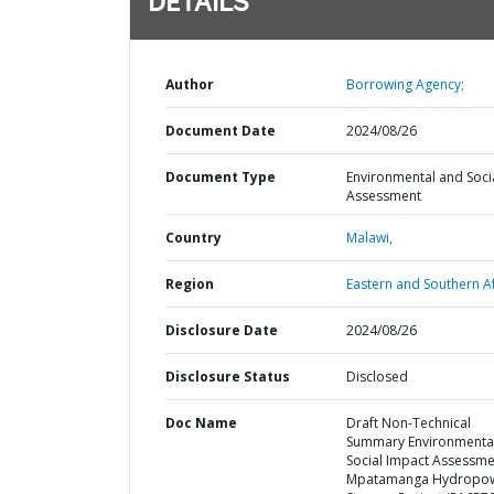
DETAILS
Author
Borrowing Agency;
Document Date
2024/08/26
Document Type
Environmental and Soci
Assessment
Country
Malawi,
Region
Eastern and Southern Af
Disclosure Date
2024/08/26
Disclosure Status
Disclosed
Doc Name
Draft Non-Technical
Summary Environmenta
Social Impact Assessme
Mpatamanga Hydropo