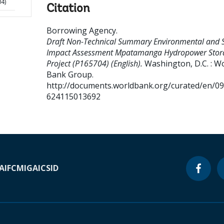
04)
Citation
Borrowing Agency
.
Draft Non-Technical Summary Environmental and S
Impact Assessment Mpatamanga Hydropower Stor
Project (P165704) (English).
Washington, D.C. : W
Bank Group.
http://documents.worldbank.org/curated/en/0
624115013692
A
IFC
MIGA
ICSID