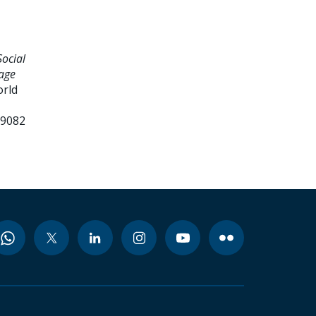
ocial
age
orld
99082