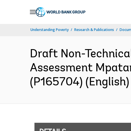
Skip
to
Main
Understanding Poverty
Research & Publications
Docum
Navigation
Draft Non-Technica
Assessment Mpatam
(P165704) (English)