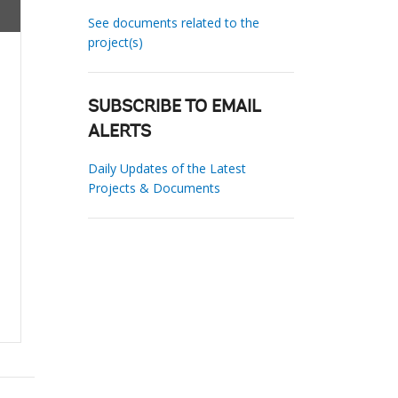
See documents related to the
project(s)
SUBSCRIBE TO EMAIL
ALERTS
Daily Updates of the Latest
Projects & Documents