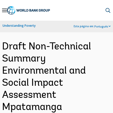
Skip
to
Main
Understanding Poverty
Esta página em:
Português
Navigation
Draft Non-Technical
Summary
Environmental and
Social Impact
Assessment
Mpatamanga