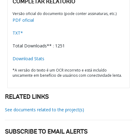
COMPLETAR RELATÓRIO
Versão oficial do documento (pode conter assinaturas, etc.)
PDF oficial
TXT*
Total Downloads** : 1251
Download Stats
*A versão do texto é um OCR incorreto e está incluído
unicamente em benefício de usuários com conectividade lenta.
RELATED LINKS
See documents related to the project(s)
SUBSCRIBE TO EMAIL ALERTS