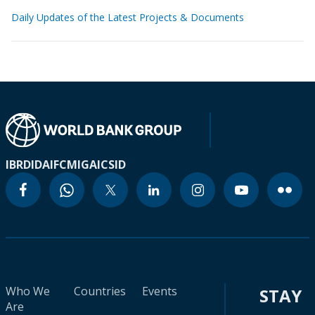
Daily Updates of the Latest Projects & Documents
IBRD
IDA
IFC
MIGA
ICSID
Who We
Countries
Events
STAY
Are