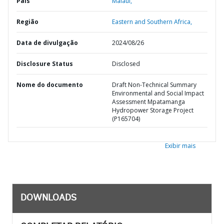
País
Malaui,
Região
Eastern and Southern Africa,
Data de divulgação
2024/08/26
Disclosure Status
Disclosed
Nome do documento
Draft Non-Technical Summary
Environmental and Social Impact
Assessment Mpatamanga
Hydropower Storage Project
(P165704)
Exibir mais
DOWNLOADS