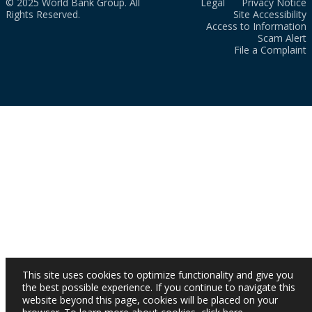
© 2025 World Bank Group. All
Legal
Privacy Notice
Rights Reserved.
Site Accessibility
Access to Information
Scam Alert
File a Complaint
This site uses cookies to optimize functionality and give you
the best possible experience. If you continue to navigate this
website beyond this page, cookies will be placed on your