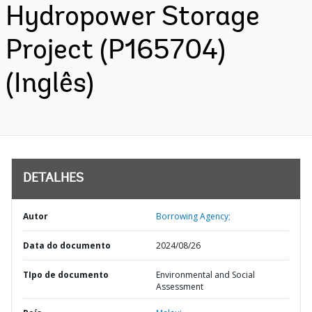
Hydropower Storage
Project (P165704)
(Inglês)
DETALHES
Autor
Borrowing Agency;
Data do documento
2024/08/26
TIpo de documento
Environmental and Social
Assessment