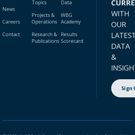
CURR
Topics
Data
News
WITH
Projects &
WBG
Careers
Operations
Academy
OUR
LATES
Contact
Research &
Results
Publications
Scorecard
DATA
&
INSIGH
Sign