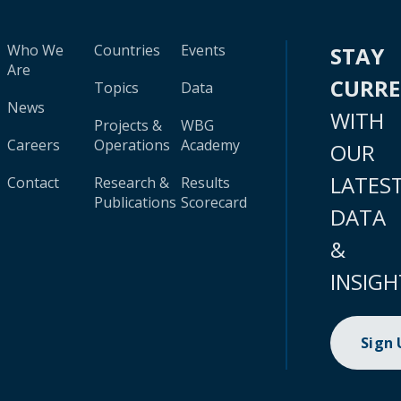
Who We
Countries
Events
STAY
Are
CURR
Topics
Data
News
WITH
Projects &
WBG
Careers
Operations
Academy
OUR
LATES
Contact
Research &
Results
Publications
Scorecard
DATA
&
INSIGH
Sign