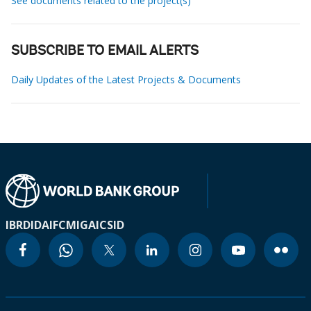
See documents related to the project(s)
SUBSCRIBE TO EMAIL ALERTS
Daily Updates of the Latest Projects & Documents
IBRD
IDA
IFC
MIGA
ICSID