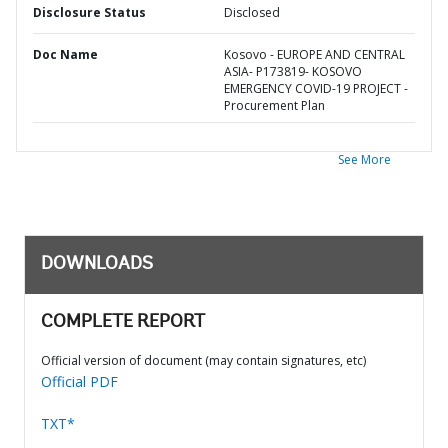
Disclosure Status
Disclosed
Doc Name
Kosovo - EUROPE AND CENTRAL
ASIA- P173819- KOSOVO
EMERGENCY COVID-19 PROJECT -
Procurement Plan
See More
DOWNLOADS
COMPLETE REPORT
Official version of document (may contain signatures, etc)
Official PDF
TXT*