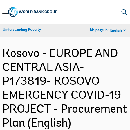
Skip
to
Main
Understanding Poverty
This page in:
English
Navigation
Kosovo - EUROPE AND
CENTRAL ASIA-
P173819- KOSOVO
EMERGENCY COVID-19
PROJECT - Procurement
Plan (English)