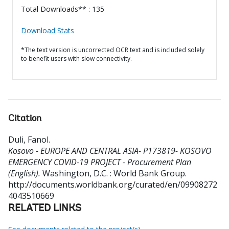
Total Downloads** : 135
Download Stats
*The text version is uncorrected OCR text and is included solely
to benefit users with slow connectivity.
Citation
Duli, Fanol
.
Kosovo - EUROPE AND CENTRAL ASIA- P173819- KOSOVO
EMERGENCY COVID-19 PROJECT - Procurement Plan
(English).
Washington, D.C. : World Bank Group.
http://documents.worldbank.org/curated/en/09908272
4043510669
RELATED LINKS