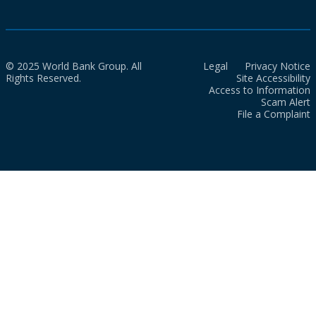
© 2025 World Bank Group. All
Legal
Privacy Notice
Rights Reserved.
Site Accessibility
Access to Information
Scam Alert
File a Complaint