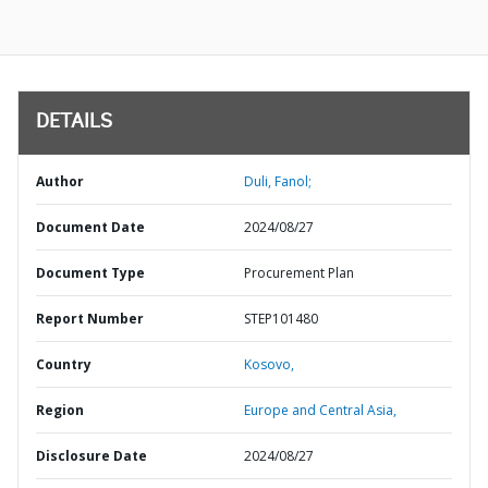
DETAILS
Author
Duli, Fanol;
Document Date
2024/08/27
Document Type
Procurement Plan
Report Number
STEP101480
Country
Kosovo,
Region
Europe and Central Asia,
Disclosure Date
2024/08/27