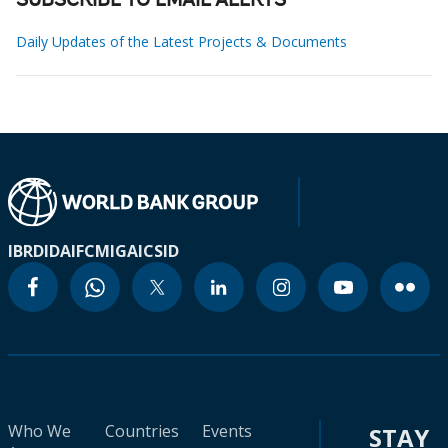
SUBSCRIBE TO EMAIL ALERTS
Daily Updates of the Latest Projects & Documents
IBRD
IDA
IFC
MIGA
ICSID
Who We
Countries
Events
STAY