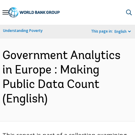
Skip
to
Main
Understanding Poverty
This page in:
English
Navigation
Government Analytics
in Europe : Making
Public Data Count
(English)