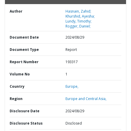
Author
Hasnain, Zahid;
Khurshid, Ayesha;
Lundy, Timothy;
Rogger, Daniel;
Document Date
2024/08/29
Document Type
Report
Report Number
193317
Volume No
1
Country
Europe,
Region
Europe and Central Asia,
Disclosure Date
2024/08/29
Disclosure Status
Disclosed