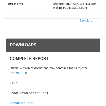
Doc Name
Government Analytics in Europe :
Making Public Data Count
See More
DOWNLOADS
COMPLETE REPORT
Official version of document (may contain signatures, etc)
Official PDF
TXT*
Total Downloads** : 651
Download Stats