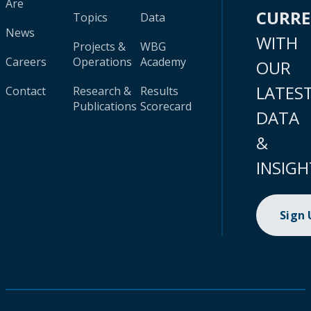
Are
CURR
Topics
Data
News
WITH
Projects &
WBG
Careers
Operations
Academy
OUR
LATES
Contact
Research &
Results
Publications
Scorecard
DATA
&
INSIGH
Sign