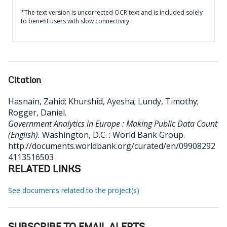
*The text version is uncorrected OCR text and is included solely
to benefit users with slow connectivity.
Citation
Hasnain, Zahid
;
Khurshid, Ayesha
;
Lundy, Timothy
;
Rogger, Daniel
.
Government Analytics in Europe : Making Public Data Count
(English).
Washington, D.C. : World Bank Group.
http://documents.worldbank.org/curated/en/09908292
4113516503
RELATED LINKS
See documents related to the project(s)