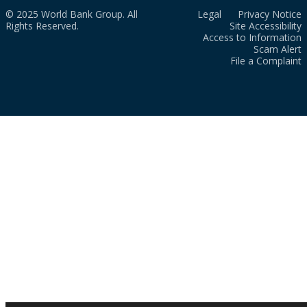
© 2025 World Bank Group. All
Legal
Privacy Notice
Rights Reserved.
Site Accessibility
Access to Information
Scam Alert
File a Complaint