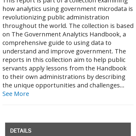
This report is part of a collection examining
how analytics using government microdata is
revolutionizing public administration
throughout the world. The collection is based
on The Government Analytics Handbook, a
comprehensive guide to using data to
understand and improve government. The
reports in this collection aim to help public
servants apply lessons from the Handbook
to their own administrations by describing
the unique opportunities and challenges...
See More
DETAILS