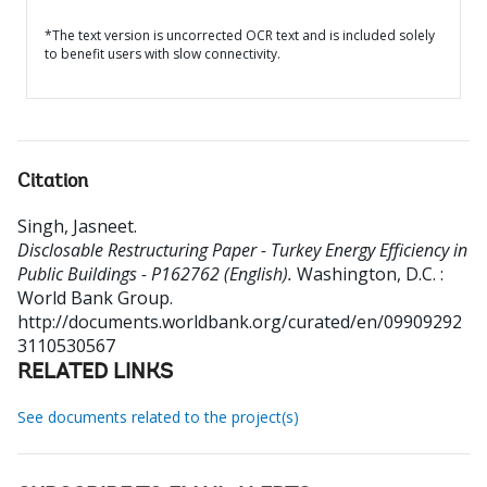
*The text version is uncorrected OCR text and is included solely
to benefit users with slow connectivity.
Citation
Singh, Jasneet
.
Disclosable Restructuring Paper - Turkey Energy Efficiency in
Public Buildings - P162762 (English).
Washington, D.C. :
World Bank Group.
http://documents.worldbank.org/curated/en/09909292
3110530567
RELATED LINKS
See documents related to the project(s)