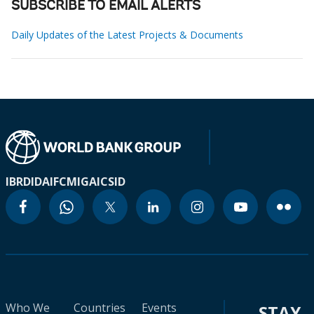
SUBSCRIBE TO EMAIL ALERTS
Daily Updates of the Latest Projects & Documents
IBRD
IDA
IFC
MIGA
ICSID
Who We
Countries
Events
STAY