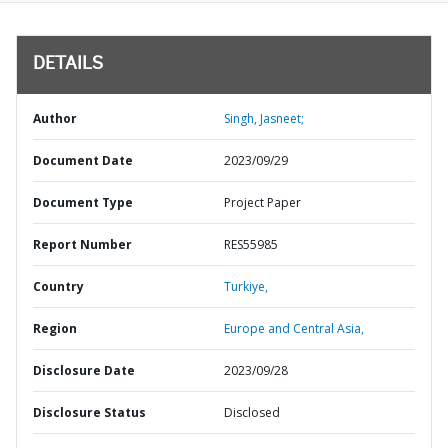
DETAILS
Author
Singh, Jasneet;
Document Date
2023/09/29
Document Type
Project Paper
Report Number
RES55985
Country
Turkiye,
Region
Europe and Central Asia,
Disclosure Date
2023/09/28
Disclosure Status
Disclosed