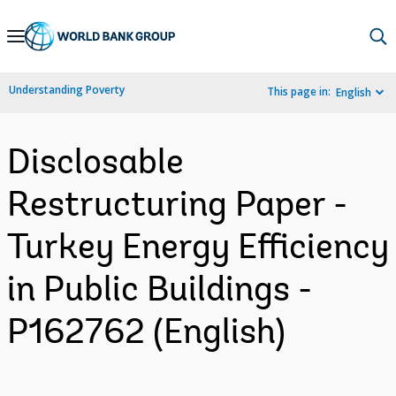
Skip
to
Main
Understanding Poverty
This page in:
English
Navigation
Disclosable
Restructuring Paper -
Turkey Energy Efficiency
in Public Buildings -
P162762 (English)