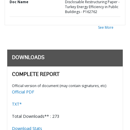
Doc Name
Disclosable Restructuring Paper -
Turkey Energy Efficiency in Public
Buildings - P162762
See More
DOWNLOADS
COMPLETE REPORT
Official version of document (may contain signatures, etc)
Official PDF
TXT*
Total Downloads** : 273
Download Stats