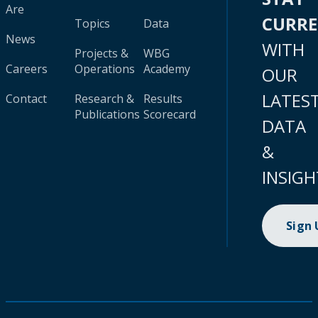
Are
CURR
Topics
Data
News
WITH
Projects &
WBG
Careers
Operations
Academy
OUR
LATES
Contact
Research &
Results
Publications
Scorecard
DATA
&
INSIGH
Sign