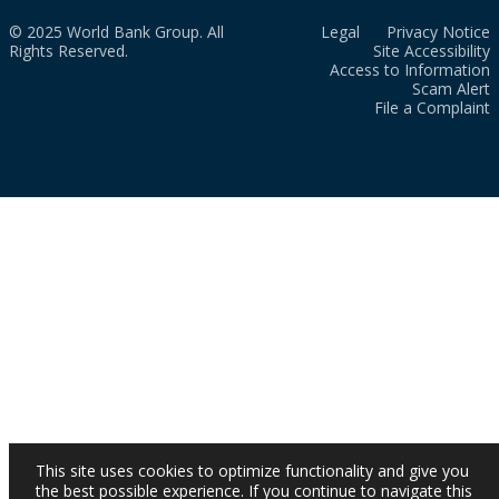
© 2025 World Bank Group. All
Legal
Privacy Notice
Rights Reserved.
Site Accessibility
Access to Information
Scam Alert
File a Complaint
This site uses cookies to optimize functionality and give you
the best possible experience. If you continue to navigate this