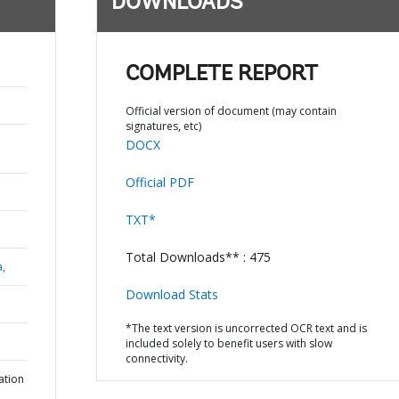
DOWNLOADS
COMPLETE REPORT
Official version of document (may contain
signatures, etc)
DOCX
Official PDF
TXT*
Total Downloads** : 475
a,
Download Stats
*The text version is uncorrected OCR text and is
included solely to benefit users with slow
connectivity.
ation