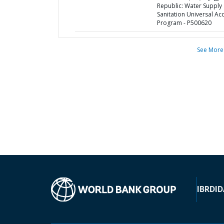
Republic: Water Supply
Sanitation Universal Ac
Program - P500620
See More
IBRD
ID