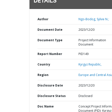
DETAILS
Author
Ngo-Bodog, Sylvie N.;
Document Date
2023/12/20
Document Type
Project Information
Document
Report Number
PID149
Country
Kyrgyz Republic,
Region
Europe and Central Asi
Disclosure Date
2023/12/20
Disclosure Status
Disclosed
Doc Name
Concept Project Inform
Document (PID)- Kyrgyz