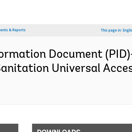
ents & Reports
This page in:
Engli
formation Document (PID)
anitation Universal Acce