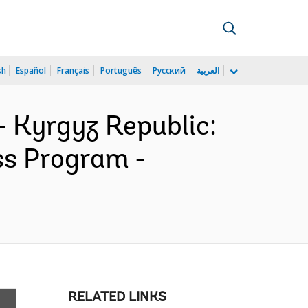
sh
Español
Français
Português
Русский
العربية
- Kyrgyz Republic:
ss Program -
RELATED LINKS