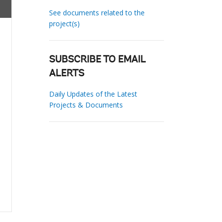
See documents related to the
project(s)
SUBSCRIBE TO EMAIL
ALERTS
Daily Updates of the Latest
Projects & Documents