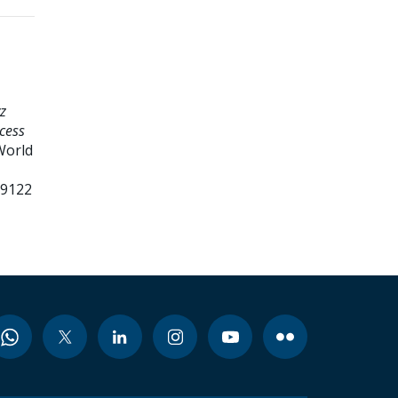
z
cess
World
99122