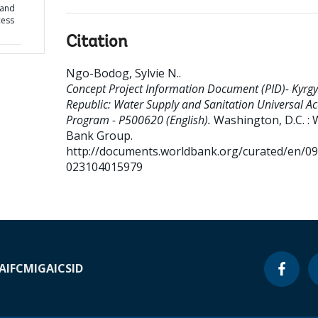
 and
cess
Citation
Ngo-Bodog, Sylvie N.
.
Concept Project Information Document (PID)- Kyrgy
Republic: Water Supply and Sanitation Universal Ac
Program - P500620 (English).
Washington, D.C. : 
Bank Group.
http://documents.worldbank.org/curated/en/0
023104015979
A
IFC
MIGA
ICSID