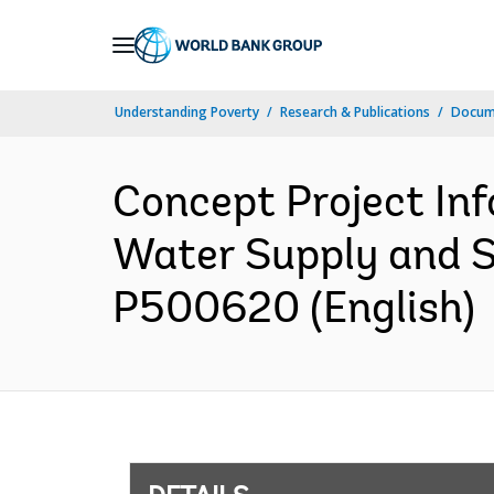
Skip
to
Main
Understanding Poverty
Research & Publications
Docum
Navigation
Concept Project In
Water Supply and S
P500620 (English)