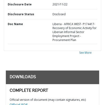
Disclosure Date
2021/11/22
Disclosure Status
Disclosed
Doc Name
Liberia - AFRICA WEST- P174417-
Recovery of Economic Activity for
Liberian Informal Sector
Employment Project -
Procurement Plan
See More
DOWNLOADS
COMPLETE REPORT
Official version of document (may contain signatures, etc)
Official PDF