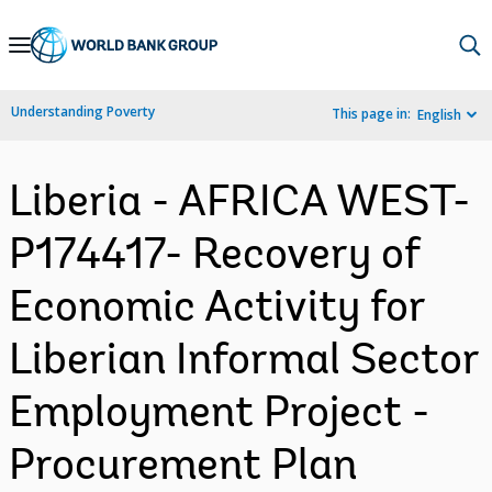
Skip
to
Main
Understanding Poverty
This page in:
English
Navigation
Liberia - AFRICA WEST-
P174417- Recovery of
Economic Activity for
Liberian Informal Sector
Employment Project -
Procurement Plan