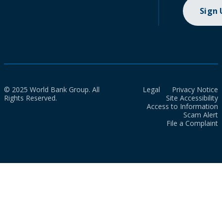
Sign
© 2025 World Bank Group. All
Legal
Privacy Notice
Rights Reserved.
Site Accessibility
Access to Information
Scam Alert
File a Complaint