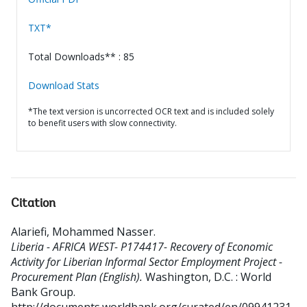
TXT*
Total Downloads** : 85
Download Stats
*The text version is uncorrected OCR text and is included solely
to benefit users with slow connectivity.
Citation
Alariefi, Mohammed Nasser
.
Liberia - AFRICA WEST- P174417- Recovery of Economic
Activity for Liberian Informal Sector Employment Project -
Procurement Plan (English).
Washington, D.C. : World
Bank Group.