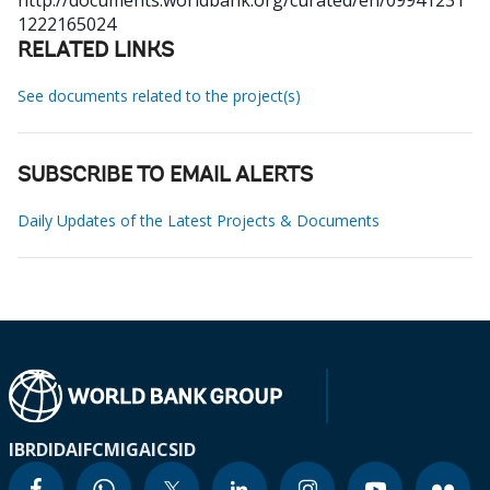
http://documents.worldbank.org/curated/en/09941231
1222165024
RELATED LINKS
See documents related to the project(s)
SUBSCRIBE TO EMAIL ALERTS
Daily Updates of the Latest Projects & Documents
IBRD
IDA
IFC
MIGA
ICSID