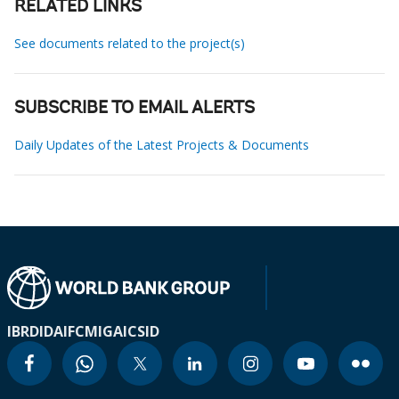
RELATED LINKS
See documents related to the project(s)
SUBSCRIBE TO EMAIL ALERTS
Daily Updates of the Latest Projects & Documents
IBRD
IDA
IFC
MIGA
ICSID