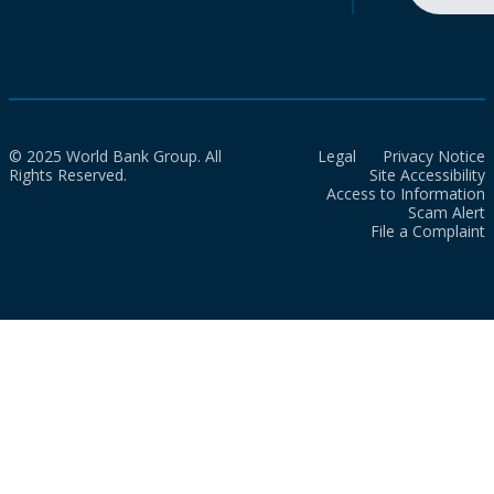
© 2025 World Bank Group. All
Legal
Privacy Notice
Rights Reserved.
Site Accessibility
Access to Information
Scam Alert
File a Complaint