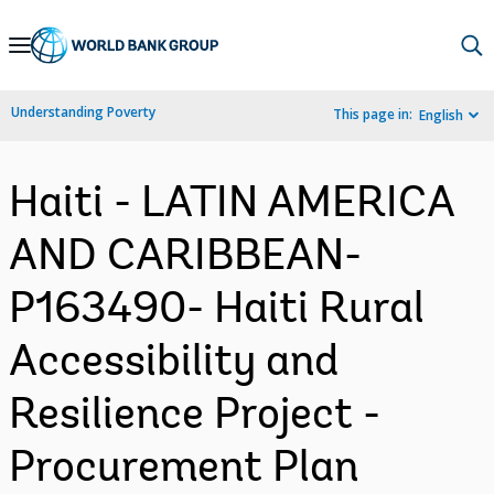
Skip
to
Main
Understanding Poverty
This page in:
English
Navigation
Haiti - LATIN AMERICA
AND CARIBBEAN-
P163490- Haiti Rural
Accessibility and
Resilience Project -
Procurement Plan