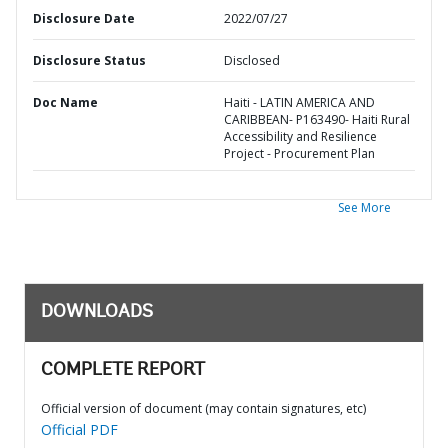
Disclosure Date
2022/07/27
Disclosure Status
Disclosed
Doc Name
Haiti - LATIN AMERICA AND
CARIBBEAN- P163490- Haiti Rural
Accessibility and Resilience
Project - Procurement Plan
See More
DOWNLOADS
COMPLETE REPORT
Official version of document (may contain signatures, etc)
Official PDF