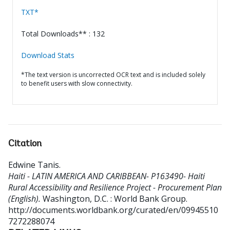
TXT*
Total Downloads** : 132
Download Stats
*The text version is uncorrected OCR text and is included solely
to benefit users with slow connectivity.
Citation
Edwine Tanis
.
Haiti - LATIN AMERICA AND CARIBBEAN- P163490- Haiti
Rural Accessibility and Resilience Project - Procurement Plan
(English).
Washington, D.C. : World Bank Group.
http://documents.worldbank.org/curated/en/09945510
7272288074