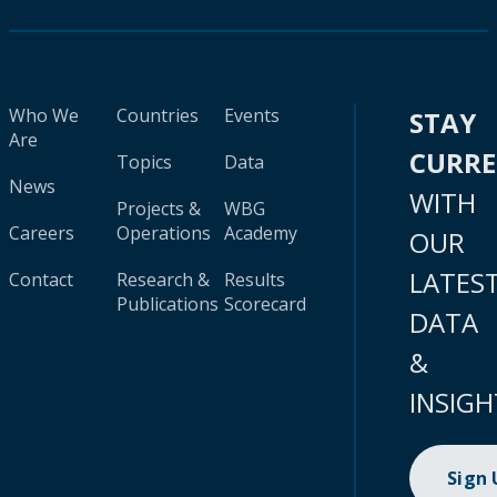
Who We
Countries
Events
STAY
Are
CURR
Topics
Data
News
WITH
Projects &
WBG
Careers
Operations
Academy
OUR
LATES
Contact
Research &
Results
Publications
Scorecard
DATA
&
INSIGH
Sign