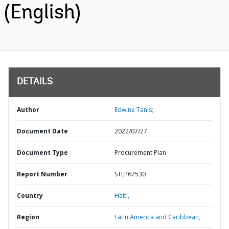
(English)
DETAILS
Author
Edwine Tanis;
Document Date
2022/07/27
Document Type
Procurement Plan
Report Number
STEP67530
Country
Haiti,
Region
Latin America and Caribbean,