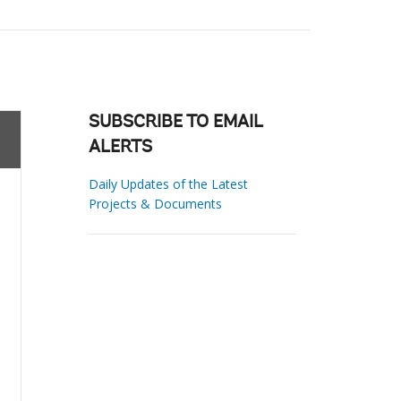
SUBSCRIBE TO EMAIL
ALERTS
Daily Updates of the Latest
Projects & Documents