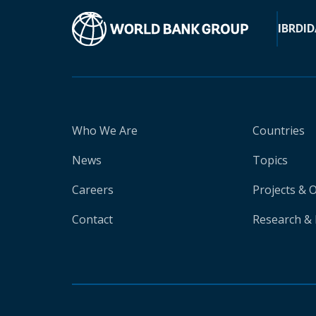
IBRD
ID
Who We Are
Countries
News
Topics
Careers
Projects & 
Contact
Research & 