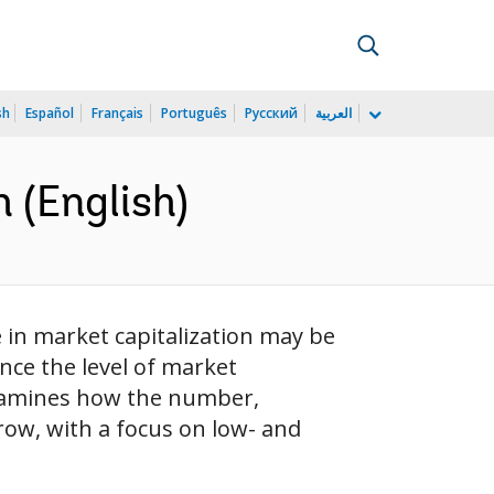
sh
Español
Français
Português
Русский
العربية
 (English)
 in market capitalization may be
nce the level of market
 examines how the number,
row, with a focus on low- and