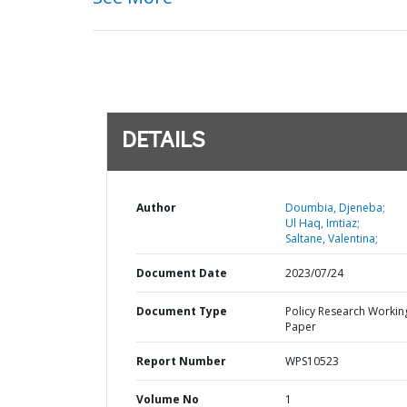
DETAILS
Author
Doumbia, Djeneba;
Ul Haq, Imtiaz;
Saltane, Valentina;
Document Date
2023/07/24
Document Type
Policy Research Workin
Paper
Report Number
WPS10523
Volume No
1