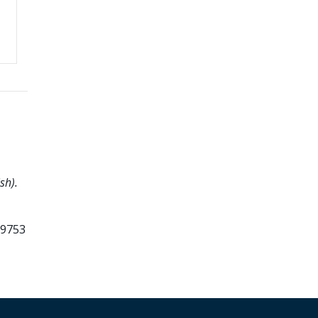
sh).
99753