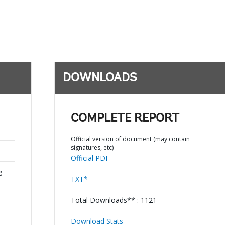
DOWNLOADS
COMPLETE REPORT
Official version of document (may contain
signatures, etc)
Official PDF
g
TXT*
Total Downloads** : 1121
Download Stats