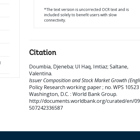
*The text version is uncorrected OCR text and is
included solely to benefit users with slow
connectivity.
Citation
d
Doumbia, Djeneba
;
Ul Haq, Imtiaz
;
Saltane,
Valentina
.
Issuer Composition and Stock Market Growth (Engli
Policy Research working paper ; no. WPS 10523
Washington, D.C. : World Bank Group.
http://documents.worldbank.org/curated/en/0
507242336587