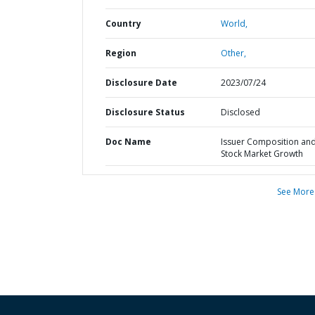
Country
World,
Region
Other,
Disclosure Date
2023/07/24
Disclosure Status
Disclosed
Doc Name
Issuer Composition an
Stock Market Growth
See More