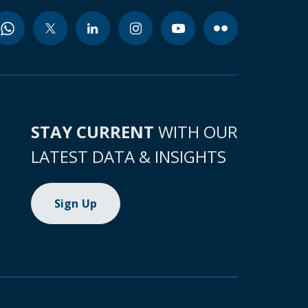
STAY CURRENT
WITH OUR
LATEST DATA & INSIGHTS
Sign Up