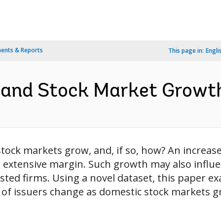
ents & Reports
This page in:
Engli
 and Stock Market Growth
tock markets grow, and, if so, how? An increase
 extensive margin. Such growth may also influe
isted firms. Using a novel dataset, this paper
y of issuers change as domestic stock markets g