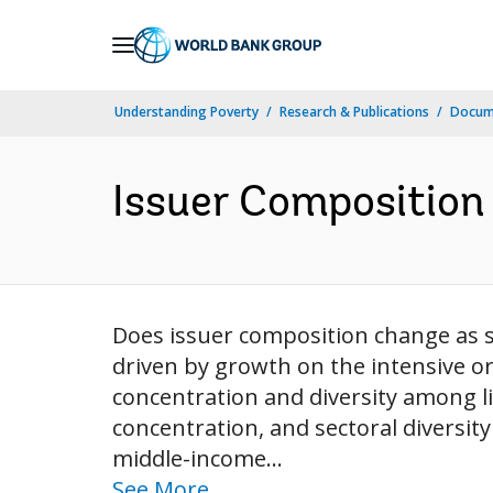
Skip
to
Main
Understanding Poverty
Research & Publications
Docum
Navigation
Issuer Composition
Does issuer composition change as s
driven by growth on the intensive or
concentration and diversity among l
concentration, and sectoral diversit
middle-income...
See More