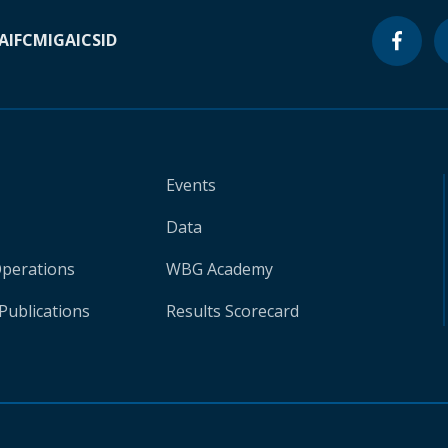
A
IFC
MIGA
ICSID
Events
Data
Operations
WBG Academy
Publications
Results Scorecard