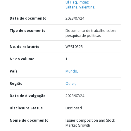
Ul Haq, Imtiaz;
Saltane, Valentina;
Data do documento
2023/07/24
TIpo de documento
Documento de trabalho sobre
pesquisa de políticas
No. do relatório
WPS10523
Nº do volume
1
País
Mundo,
Região
Other,
Data de divulgação
2023/07/24
Disclosure Status
Disclosed
Nome do documento
Issuer Composition and Stock
Market Growth