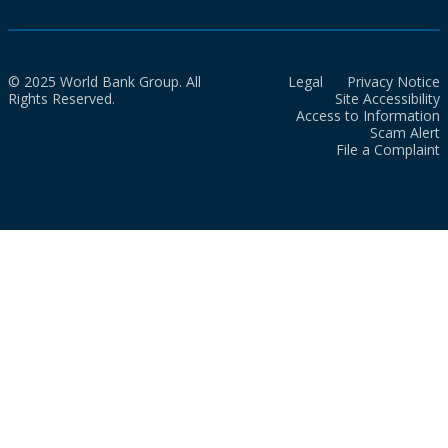
© 2025 World Bank Group. All
Legal
Privacy Notice
Rights Reserved.
Site Accessibility
Access to Information
Scam Alert
File a Complaint