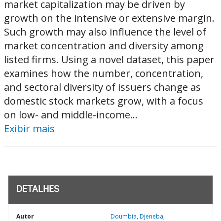
market capitalization may be driven by
growth on the intensive or extensive margin.
Such growth may also influence the level of
market concentration and diversity among
listed firms. Using a novel dataset, this paper
examines how the number, concentration,
and sectoral diversity of issuers change as
domestic stock markets grow, with a focus
on low- and middle-income...
Exibir mais
DETALHES
Autor
Doumbia, Djeneba;