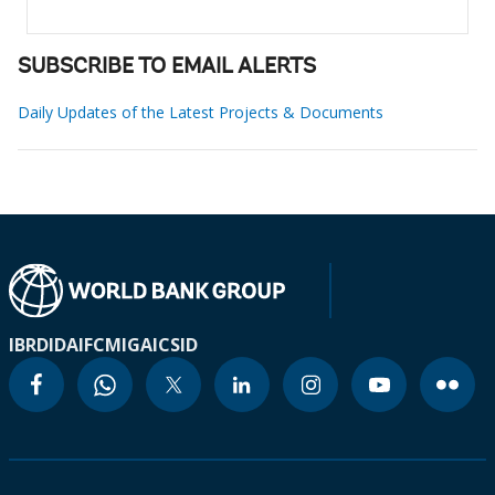
SUBSCRIBE TO EMAIL ALERTS
Daily Updates of the Latest Projects & Documents
IBRD
IDA
IFC
MIGA
ICSID