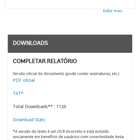
Exibir mais
DOWNLOADS
COMPLETAR RELATÓRIO
Versão oficial do documento (pode conter assinaturas, etc.)
PDF oficial
TXT*
Total Downloads** : 1120
Download Stats
*A versão do texto é um OCR incorreto e está incluído
unicamente em benefício de usuários com conectividade lenta.