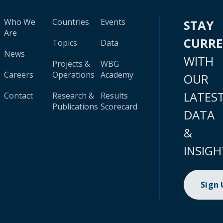
Who We
Countries
Events
STAY
Are
CURR
Topics
Data
News
WITH
Projects &
WBG
Careers
Operations
Academy
OUR
LATES
Contact
Research &
Results
Publications
Scorecard
DATA
&
INSIGH
Sign