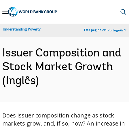
Skip
to
Main
Understanding Poverty
Esta página em:
Português
Navigation
Issuer Composition and
Stock Market Growth
(Inglês)
Does issuer composition change as stock
markets grow, and, if so, how? An increase in