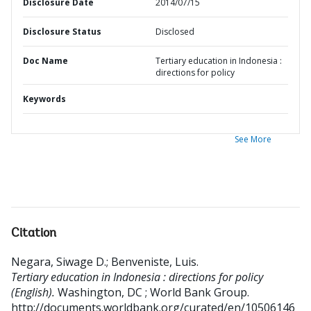
Disclosure Date
2014/07/15
Disclosure Status
Disclosed
Doc Name
Tertiary education in Indonesia :
directions for policy
Keywords
See More
Citation
Negara, Siwage D.
;
Benveniste, Luis
.
Tertiary education in Indonesia : directions for policy
(English).
Washington, DC ; World Bank Group.
http://documents.worldbank.org/curated/en/10506146