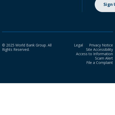
Sign
© 2025 World Bank Group. All
Legal
Privacy Notice
Rights Reserved.
Site Accessibility
Access to Information
Scam Alert
File a Complaint