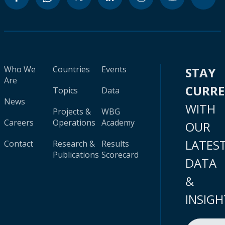
Who We
Countries
Events
STAY
Are
CURR
Topics
Data
News
WITH
Projects &
WBG
Careers
Operations
Academy
OUR
LATES
Contact
Research &
Results
Publications
Scorecard
DATA
&
INSIGH