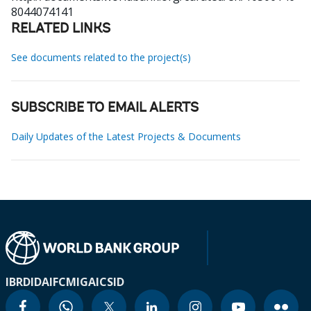
8044074141
RELATED LINKS
See documents related to the project(s)
SUBSCRIBE TO EMAIL ALERTS
Daily Updates of the Latest Projects & Documents
IBRD
IDA
IFC
MIGA
ICSID