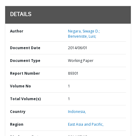
DETAILS
Author
Negara, Siwage D.;
Benveniste, Luis;
Document Date
2014/06/01
Document Type
Working Paper
Report Number
89301
Volume No
1
Total Volume(s)
1
Country
Indonesia,
Region
East Asia and Pacific,