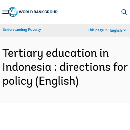
Skip
to
Main
Understanding Poverty
This page in:
English
Navigation
Tertiary education in
Indonesia : directions for
policy (English)