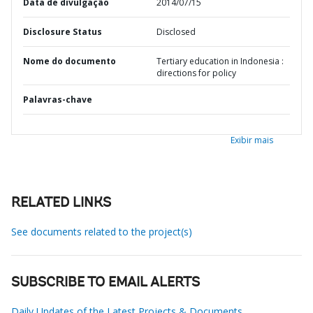
Data de divulgação
2014/07/15
Disclosure Status
Disclosed
Nome do documento
Tertiary education in Indonesia :
directions for policy
Palavras-chave
Exibir mais
RELATED LINKS
See documents related to the project(s)
SUBSCRIBE TO EMAIL ALERTS
Daily Updates of the Latest Projects & Documents