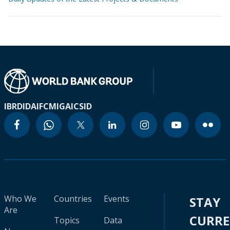
IBRD
IDA
IFC
MIGA
ICSID
Who We
Countries
Events
STAY
Are
CURR
Topics
Data