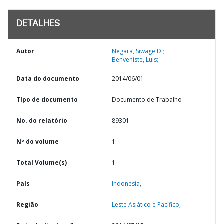
DETALHES
Autor
Negara, Siwage D.;
Benveniste, Luis;
Data do documento
2014/06/01
TIpo de documento
Documento de Trabalho
No. do relatório
89301
Nº do volume
1
Total Volume(s)
1
País
Indonésia,
Região
Leste Asiático e Pacífico,