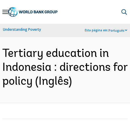
Skip
to
Main
Understanding Poverty
Esta página em:
Português
Navigation
Tertiary education in
Indonesia : directions for
policy (Inglês)