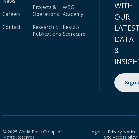
News
WITH
Projects &
WBG
Careers
Operations
Academy
OUR
LATES
Contact
Research &
Results
Publications
Scorecard
DATA
&
INSIGH
Sign
© 2025 World Bank Group. All
Legal
Privacy Notice
Rights Reserved.
Site Accessibility