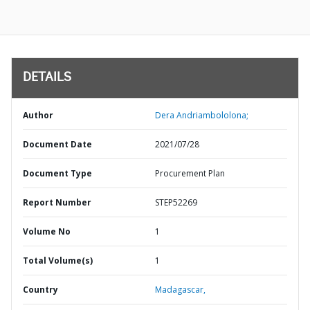
DETAILS
Author
Dera Andriambololona;
Document Date
2021/07/28
Document Type
Procurement Plan
Report Number
STEP52269
Volume No
1
Total Volume(s)
1
Country
Madagascar,