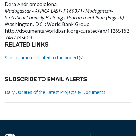
Dera Andriambololona
.
Madagascar - AFRICA EAST- P160071- Madagascar-
Statistical Capacity Building - Procurement Plan (English).
Washington, D.C. : World Bank Group.
http://documents.worldbank.org/curated/en/11265162
7467785609
RELATED LINKS
See documents related to the project(s)
SUBSCRIBE TO EMAIL ALERTS
Daily Updates of the Latest Projects & Documents