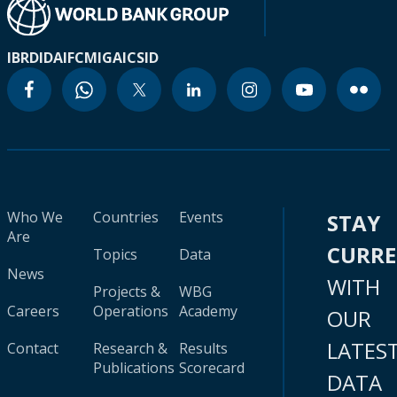
IBRD
IDA
IFC
MIGA
ICSID
Who We
Countries
Events
STAY
Are
CURR
Topics
Data
News
WITH
Projects &
WBG
Careers
Operations
Academy
OUR
LATES
Contact
Research &
Results
Publications
Scorecard
DATA