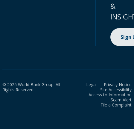
&
INSIGH
Sign
© 2025 World Bank Group. All
Legal
Privacy Notice
Rights Reserved.
Site Accessibility
Access to Information
Scam Alert
File a Complaint