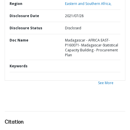
Region
Eastern and Southern Africa,
Disclosure Date
2021/07/28
Disclosure Status
Disclosed
Doc Name
Madagascar - AFRICA EAST-
P160071- Madagascar-Statistical
Capacity Building - Procurement
Plan
Keywords
See More
Citation