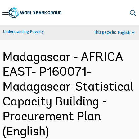
Skip
to
Main
Understanding Poverty
This page in:
English
Navigation
Madagascar - AFRICA
EAST- P160071-
Madagascar-Statistical
Capacity Building -
Procurement Plan
(English)