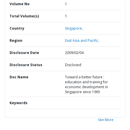
Volume No
1
Total Volume(s)
1
Country
Singapore,
Region
East Asia and Pacific,
Disclosure Date
2009/02/04
Disclosure Status
Disclosed
Doc Name
Toward a better future :
education and training for
economic development in
Singapore since 1965
Keywords
See More