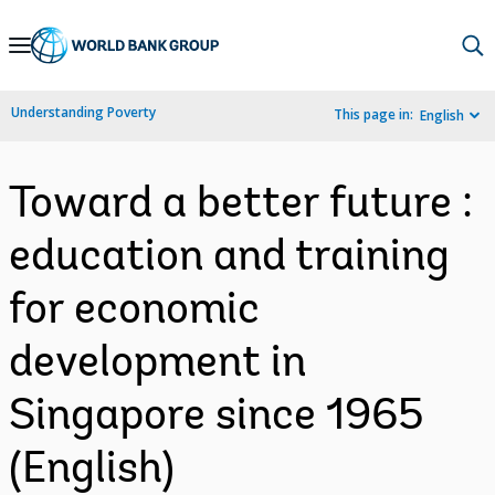
Skip
to
Main
Understanding Poverty
This page in:
English
Navigation
Toward a better future :
education and training
for economic
development in
Singapore since 1965
(English)