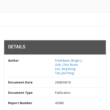
DETAILS
Author
Fredriksen, Birger J.;
Goh, Chor Boon;
Lee, Sing-Kong;
Tan, Jee-Peng;
Document Date
2008/04/18
Document Type
Publication
Report Number
43968