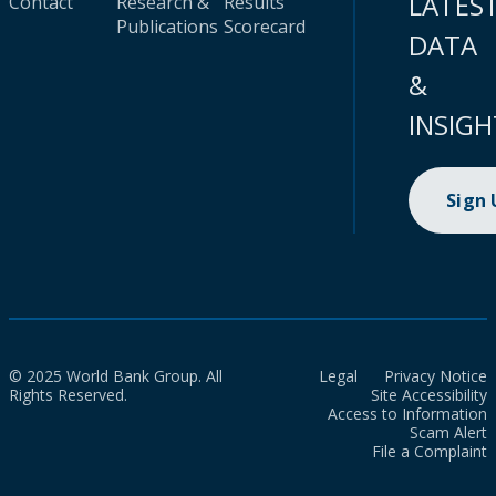
LATES
Contact
Research &
Results
Publications
Scorecard
DATA
&
INSIGH
Sign
© 2025 World Bank Group. All
Legal
Privacy Notice
Rights Reserved.
Site Accessibility
Access to Information
Scam Alert
File a Complaint