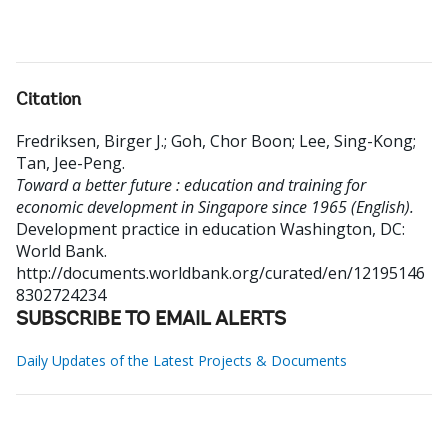
Citation
Fredriksen, Birger J.
;
Goh, Chor Boon
;
Lee, Sing-Kong
;
Tan, Jee-Peng
.
Toward a better future : education and training for
economic development in Singapore since 1965 (English).
Development practice in education
Washington, DC:
World Bank.
http://documents.worldbank.org/curated/en/12195146
8302724234
SUBSCRIBE TO EMAIL ALERTS
Daily Updates of the Latest Projects & Documents