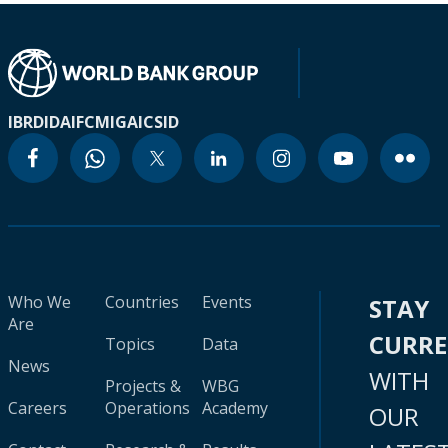
IBRD
IDA
IFC
MIGA
ICSID
Who We
Countries
Events
STAY
Are
CURR
Topics
Data
News
WITH
Projects &
WBG
Careers
Operations
Academy
OUR