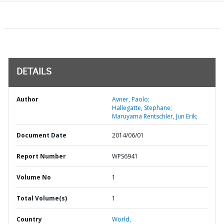
DETAILS
Author
Avner, Paolo;
Hallegatte, Stephane;
Maruyama Rentschler, Jun Erik;
Document Date
2014/06/01
Report Number
WPS6941
Volume No
1
Total Volume(s)
1
Country
World,