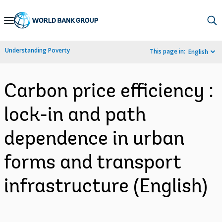
Skip
to
Main
Understanding Poverty
This page in:
English
Navigation
Carbon price efficiency :
lock-in and path
dependence in urban
forms and transport
infrastructure (English)