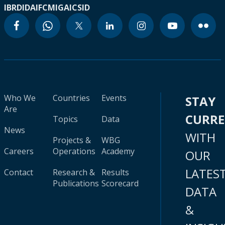
IBRD
IDA
IFC
MIGA
ICSID
Who We
Countries
Events
STAY
Are
CURR
Topics
Data
News
WITH
Projects &
WBG
Careers
Operations
Academy
OUR
LATES
Contact
Research &
Results
Publications
Scorecard
DATA
&