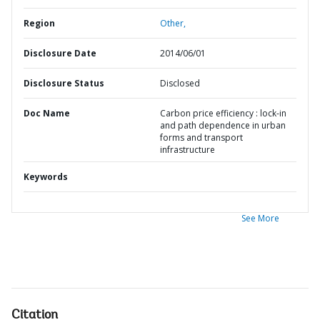
Region
Other,
Disclosure Date
2014/06/01
Disclosure Status
Disclosed
Doc Name
Carbon price efficiency : lock-in
and path dependence in urban
forms and transport
infrastructure
Keywords
See More
Citation