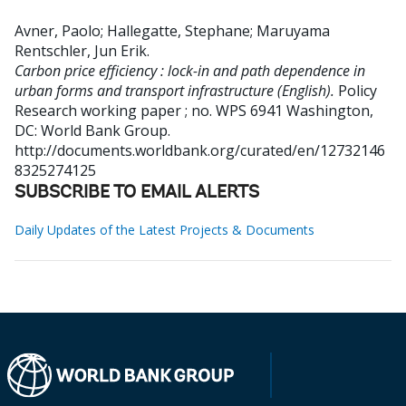
Avner, Paolo
;
Hallegatte, Stephane
;
Maruyama
Rentschler, Jun Erik
.
Carbon price efficiency : lock-in and path dependence in
urban forms and transport infrastructure (English).
Policy
Research working paper ; no. WPS 6941
Washington,
DC: World Bank Group.
http://documents.worldbank.org/curated/en/12732146
8325274125
SUBSCRIBE TO EMAIL ALERTS
Daily Updates of the Latest Projects & Documents