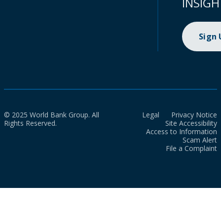
INSIGH
Sign
© 2025 World Bank Group. All
Legal
Privacy Notice
Rights Reserved.
Site Accessibility
Access to Information
Scam Alert
File a Complaint