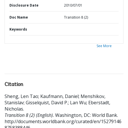
Disclosure Date
2010/07/01
Doc Name
Transition 8 (2)
Keywords
See More
Citation
Sheng, Len Tao
;
Kaufmann, Daniel
;
Menshikov,
Stanislav
;
Gisselquist, David P.
;
Lan Wu
;
Eberstadt,
Nicholas
.
Transition 8 (2) (English).
Washington, DC: World Bank.
http://documents.worldbank.org/curated/en/15279146
8758388446