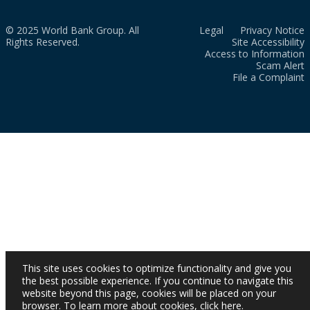
© 2025 World Bank Group. All
Legal
Privacy Notice
Rights Reserved.
Site Accessibility
Access to Information
Scam Alert
File a Complaint
This site uses cookies to optimize functionality and give you
the best possible experience. If you continue to navigate this
website beyond this page, cookies will be placed on your
browser. To learn more about cookies,
click here
.