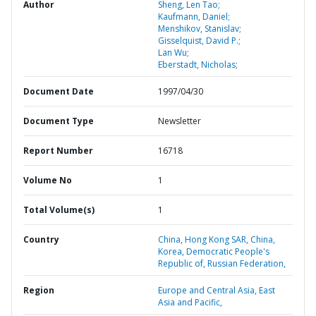
Author
Sheng, Len Tao;
Kaufmann, Daniel;
Menshikov, Stanislav;
Gisselquist, David P.;
Lan Wu;
Eberstadt, Nicholas;
Document Date
1997/04/30
Document Type
Newsletter
Report Number
16718
Volume No
1
Total Volume(s)
1
Country
China,
Hong Kong SAR,
China,
Korea,
Democratic People's
Republic of,
Russian Federation,
Region
Europe and Central Asia,
East
Asia and Pacific,