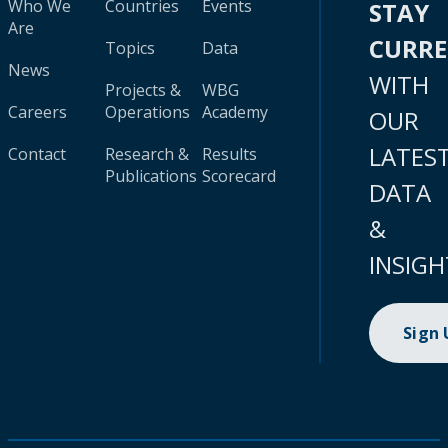
Who We
Countries
Events
STAY
Are
CURR
Topics
Data
News
WITH
Projects &
WBG
Careers
Operations
Academy
OUR
LATES
Contact
Research &
Results
Publications
Scorecard
DATA
&
INSIGH
Sign