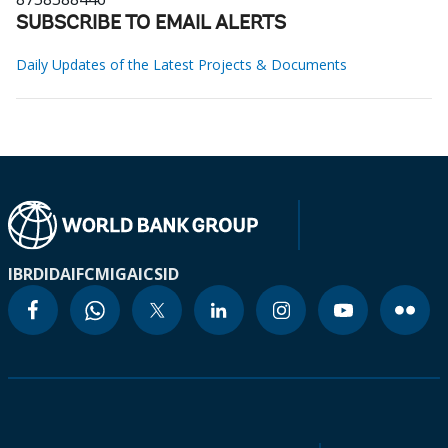
SUBSCRIBE TO EMAIL ALERTS
Daily Updates of the Latest Projects & Documents
IBRD
IDA
IFC
MIGA
ICSID