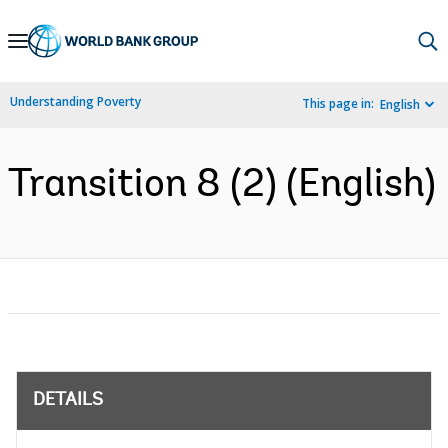
Skip
to
Main
Understanding Poverty
This page in:
English
Navigation
Transition 8 (2) (English)
DETAILS