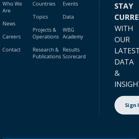
Who We
Countries
Events
STAY
Are
CURR
Topics
Data
News
WITH
Projects &
WBG
Careers
Operations
Academy
OUR
LATES
Contact
Research &
Results
Publications
Scorecard
DATA
&
INSIGH
Sign