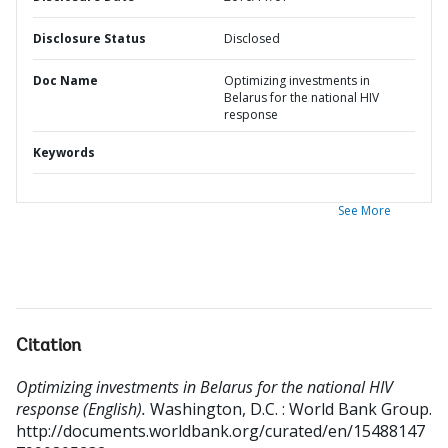
Disclosure Status
Disclosed
Doc Name
Optimizing investments in
Belarus for the national HIV
response
Keywords
See More
Citation
Optimizing investments in Belarus for the national HIV
response (English).
Washington, D.C. : World Bank Group.
http://documents.worldbank.org/curated/en/15488147