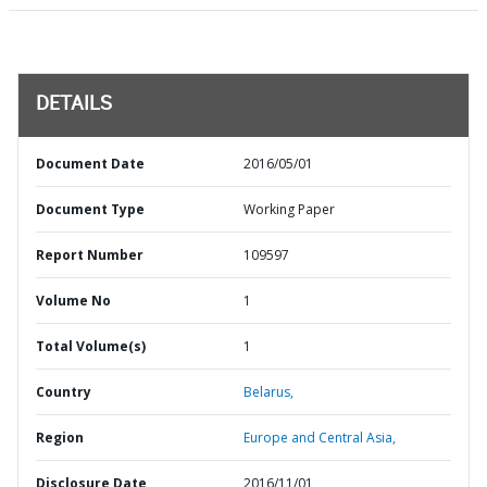
DETAILS
Document Date
2016/05/01
Document Type
Working Paper
Report Number
109597
Volume No
1
Total Volume(s)
1
Country
Belarus,
Region
Europe and Central Asia,
Disclosure Date
2016/11/01