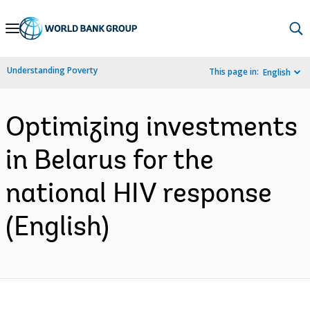
Skip
to
Main
Understanding Poverty
This page in:
English
Navigation
Optimizing investments
in Belarus for the
national HIV response
(English)