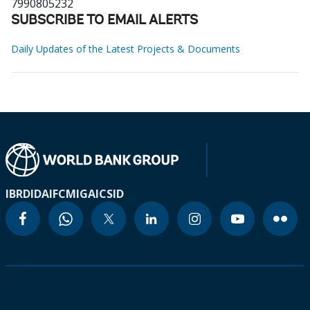
7990805232
SUBSCRIBE TO EMAIL ALERTS
Daily Updates of the Latest Projects & Documents
IBRD
IDA
IFC
MIGA
ICSID