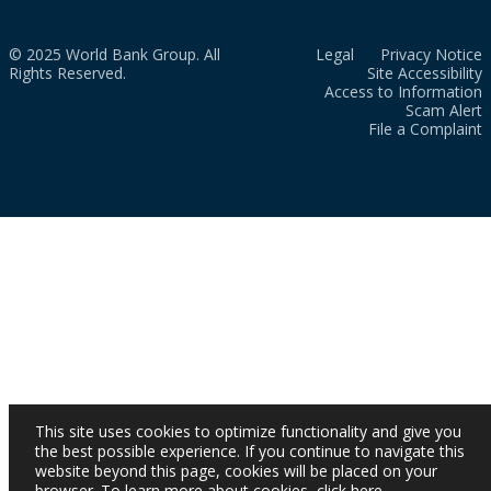
© 2025 World Bank Group. All
Legal
Privacy Notice
Rights Reserved.
Site Accessibility
Access to Information
Scam Alert
File a Complaint
This site uses cookies to optimize functionality and give you
the best possible experience. If you continue to navigate this
website beyond this page, cookies will be placed on your
browser. To learn more about cookies,
click here
.