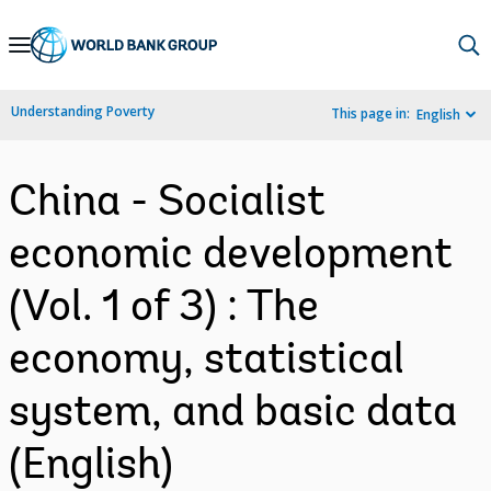
Skip
to
Main
Understanding Poverty
This page in:
English
Navigation
China - Socialist
economic development
(Vol. 1 of 3) : The
economy, statistical
system, and basic data
(English)