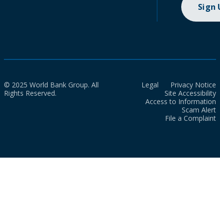
Sign
© 2025 World Bank Group. All
Legal
Privacy Notice
Rights Reserved.
Site Accessibility
Access to Information
Scam Alert
File a Complaint