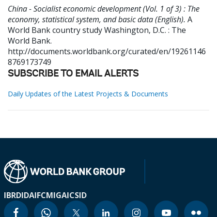
China - Socialist economic development (Vol. 1 of 3) : The
economy, statistical system, and basic data (English).
A
World Bank country study
Washington, D.C. : The
World Bank.
http://documents.worldbank.org/curated/en/19261146
8769173749
SUBSCRIBE TO EMAIL ALERTS
Daily Updates of the Latest Projects & Documents
IBRD
IDA
IFC
MIGA
ICSID