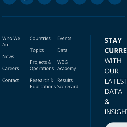
Who We
Countries
Events
STAY
Are
CURR
Topics
Data
News
WITH
Projects &
WBG
Careers
Operations
Academy
OUR
LATES
Contact
Research &
Results
Publications
Scorecard
DATA
&
INSIGH