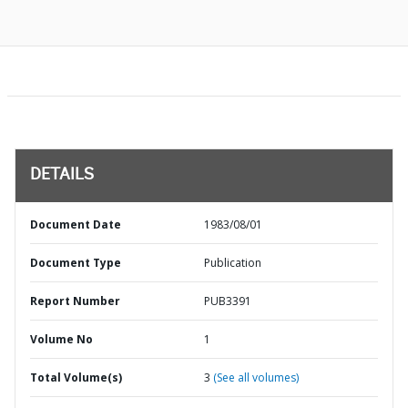
DETAILS
Document Date
1983/08/01
Document Type
Publication
Report Number
PUB3391
Volume No
1
Total Volume(s)
3
(See all volumes)