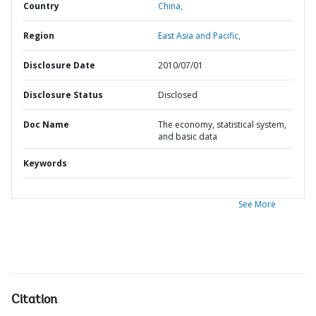
Country
China,
Region
East Asia and Pacific,
Disclosure Date
2010/07/01
Disclosure Status
Disclosed
Doc Name
The economy, statistical system,
and basic data
Keywords
See More
Citation