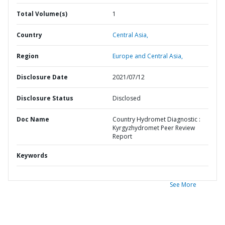
Total Volume(s)
1
Country
Central Asia,
Region
Europe and Central Asia,
Disclosure Date
2021/07/12
Disclosure Status
Disclosed
Doc Name
Country Hydromet Diagnostic :
Kyrgyzhydromet Peer Review
Report
Keywords
See More