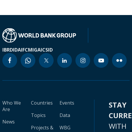
IBRD
IDA
IFC
MIGA
ICSID
Who We
Countries
Events
STAY
Are
CURR
Topics
Data
News
WITH
Projects &
WBG