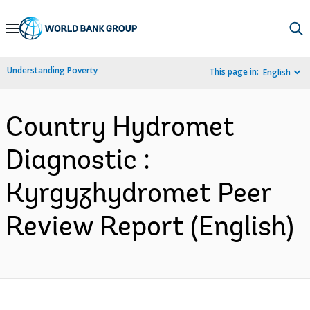
Skip
to
Main
Understanding Poverty
This page in:
English
Navigation
Country Hydromet
Diagnostic :
Kyrgyzhydromet Peer
Review Report (English)