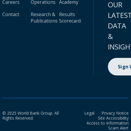
Careers
Operations
Academy
OUR
LATES
Contact
Research &
Results
Publications
Scorecard
DATA
&
INSIGH
Sign
© 2025 World Bank Group. All
Legal
Privacy Notice
Rights Reserved.
Site Accessibility
Access to Information
Scam Alert