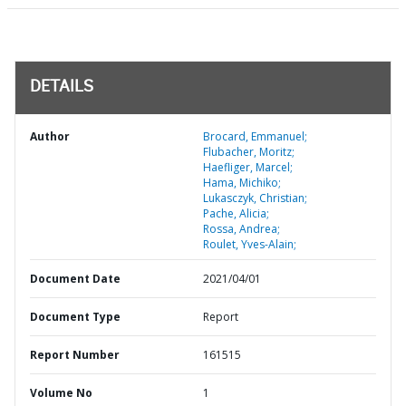
DETAILS
Author
Brocard, Emmanuel;
Flubacher, Moritz;
Haefliger, Marcel;
Hama, Michiko;
Lukasczyk, Christian;
Pache, Alicia;
Rossa, Andrea;
Roulet, Yves-Alain;
Document Date
2021/04/01
Document Type
Report
Report Number
161515
Volume No
1