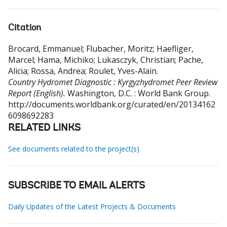
Citation
Brocard, Emmanuel
;
Flubacher, Moritz
;
Haefliger,
Marcel
;
Hama, Michiko
;
Lukasczyk, Christian
;
Pache,
Alicia
;
Rossa, Andrea
;
Roulet, Yves-Alain
.
Country Hydromet Diagnostic : Kyrgyzhydromet Peer Review
Report (English).
Washington, D.C. : World Bank Group.
http://documents.worldbank.org/curated/en/20134162
6098692283
RELATED LINKS
See documents related to the project(s)
SUBSCRIBE TO EMAIL ALERTS
Daily Updates of the Latest Projects & Documents