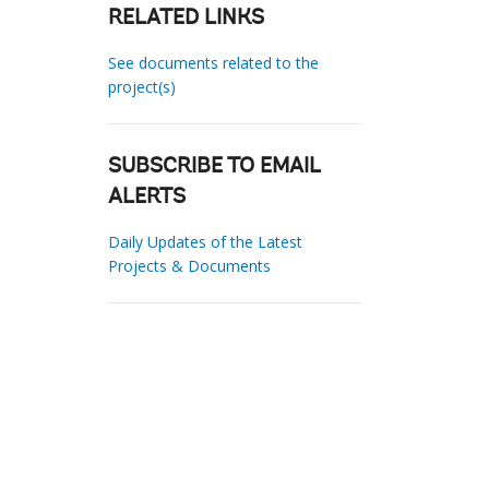
RELATED LINKS
See documents related to the
project(s)
SUBSCRIBE TO EMAIL
ALERTS
Daily Updates of the Latest
Projects & Documents