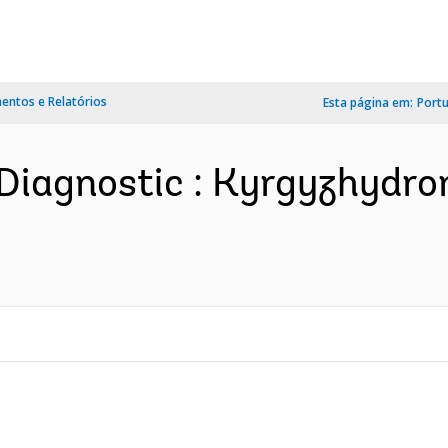
ntos e Relatórios
Esta página em:
Port
Diagnostic : Kyrgyzhydro