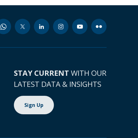
STAY CURRENT
WITH OUR
LATEST DATA & INSIGHTS
Sign Up