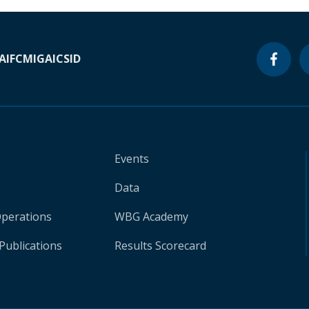
A
IFC
MIGA
ICSID
Events
Data
Operations
WBG Academy
Publications
Results Scorecard