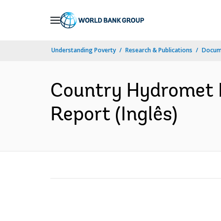
Skip
to
Main
Understanding Poverty
Research & Publications
Docume
Navigation
Country Hydromet 
Report (Inglês)