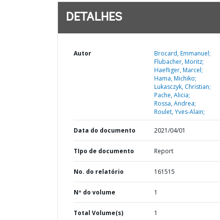
DETALHES
Autor
Brocard, Emmanuel;
Flubacher, Moritz;
Haefliger, Marcel;
Hama, Michiko;
Lukasczyk, Christian;
Pache, Alicia;
Rossa, Andrea;
Roulet, Yves-Alain;
Data do documento
2021/04/01
TIpo de documento
Report
No. do relatório
161515
Nº do volume
1
Total Volume(s)
1