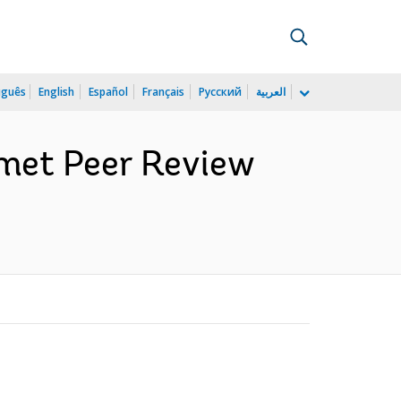
uguês
English
Español
Français
Русский
العربية
met Peer Review