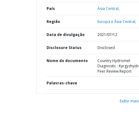
País
Ásia Central,
Região
Europa e Ásia Central,
Data de divulgação
2021/07/12
Disclosure Status
Disclosed
Nome do documento
Country Hydromet
Diagnostic : Kyrgyzhyd
Peer Review Report
Palavras-chave
Exibir mais