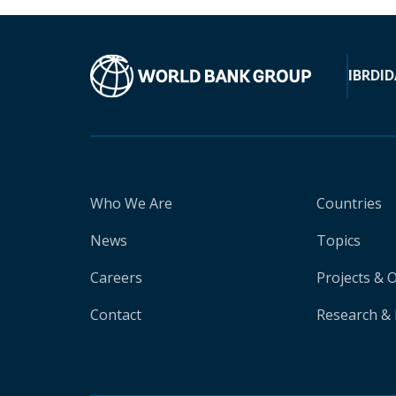
IBRD
ID
Who We Are
Countries
News
Topics
Careers
Projects & 
Contact
Research & 