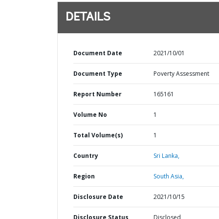
DETAILS
Document Date
2021/10/01
Document Type
Poverty Assessment
Report Number
165161
Volume No
1
Total Volume(s)
1
Country
Sri Lanka,
Region
South Asia,
Disclosure Date
2021/10/15
Disclosure Status
Disclosed