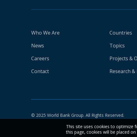
Who We Are
Countries
News
Topics
Careers
Projects & 
Contact
Research & 
© 2025 World Bank Group. All Rights Reserved.
This site uses cookies to optimize f
this page, cookies will be placed o