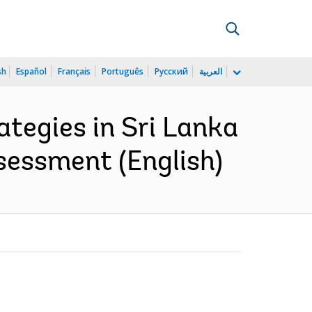
sh
Español
Français
Português
Русский
العربية
tegies in Sri Lanka
sessment (English)