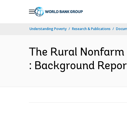
Skip
to
Main
Understanding Poverty
Research & Publications
Docum
Navigation
The Rural Nonfarm S
: Background Repor