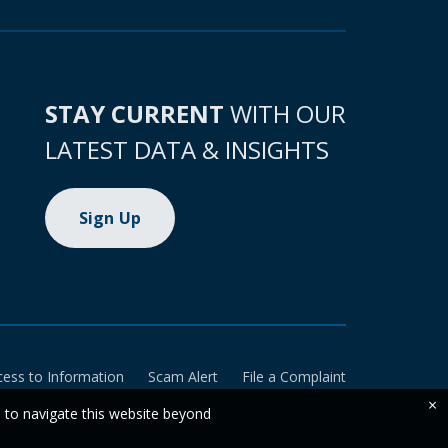
STAY CURRENT
WITH OUR
LATEST DATA & INSIGHTS
Sign Up
cess to Information
Scam Alert
File a Complaint
×
e to navigate this website beyond