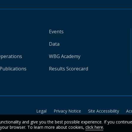
Events
Data
Operations
WBG Academy
Publications
Results Scorecard
Legal
Privacy Notice
Site Accessibility
Ac
unctionality and give you the best possible experience. If you continu
n your browser. To learn more about cookies,
click here
.