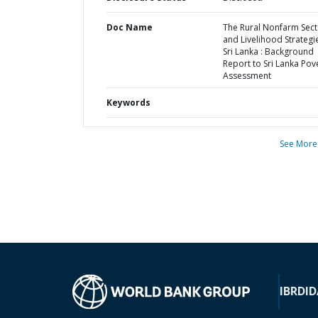
Doc Name
The Rural Nonfarm Sect
and Livelihood Strategie
Sri Lanka : Background
Report to Sri Lanka Pov
Assessment
Keywords
See More
IBRD
ID