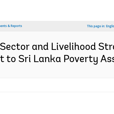
ents & Reports
This page in:
Engli
ector and Livelihood Stra
t to Sri Lanka Poverty As