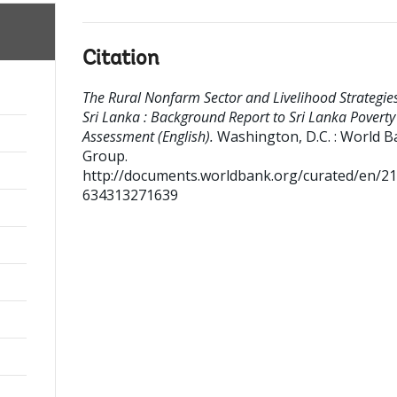
Citation
The Rural Nonfarm Sector and Livelihood Strategies
Sri Lanka : Background Report to Sri Lanka Poverty
Assessment (English).
Washington, D.C. : World 
Group.
http://documents.worldbank.org/curated/en/2
634313271639