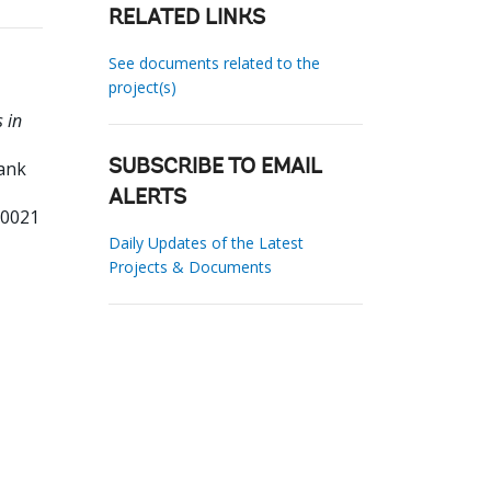
RELATED LINKS
See documents related to the
project(s)
 in
Bank
SUBSCRIBE TO EMAIL
ALERTS
10021
Daily Updates of the Latest
Projects & Documents