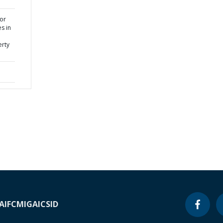
or
s in
erty
A
IFC
MIGA
ICSID