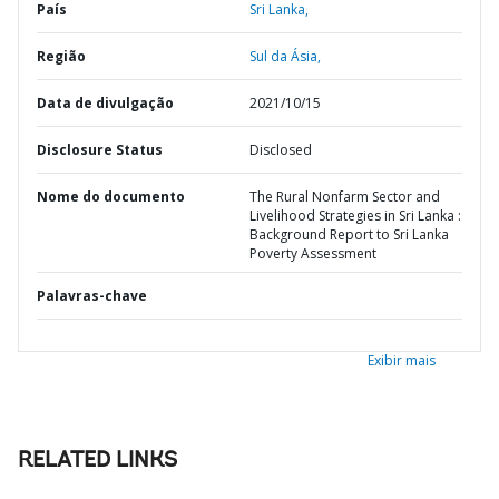
País
Sri Lanka,
Região
Sul da Ásia,
Data de divulgação
2021/10/15
Disclosure Status
Disclosed
Nome do documento
The Rural Nonfarm Sector and
Livelihood Strategies in Sri Lanka :
Background Report to Sri Lanka
Poverty Assessment
Palavras-chave
Exibir mais
RELATED LINKS