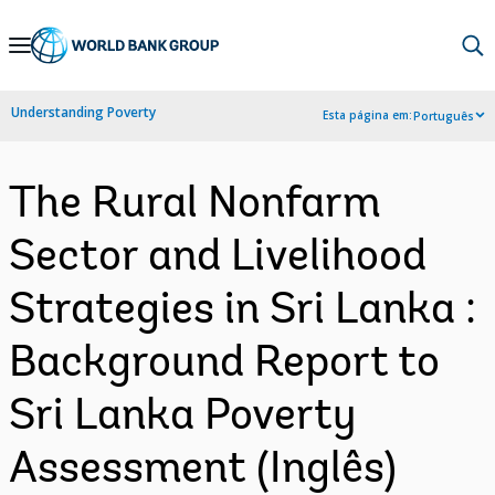
Skip
to
Main
Understanding Poverty
Esta página em:
Português
Navigation
The Rural Nonfarm
Sector and Livelihood
Strategies in Sri Lanka :
Background Report to
Sri Lanka Poverty
Assessment (Inglês)