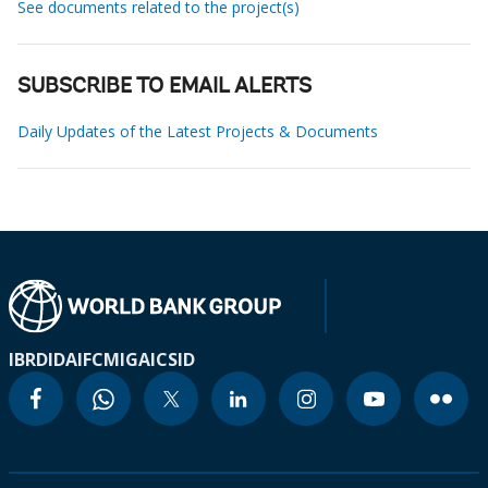
See documents related to the project(s)
SUBSCRIBE TO EMAIL ALERTS
Daily Updates of the Latest Projects & Documents
IBRD
IDA
IFC
MIGA
ICSID