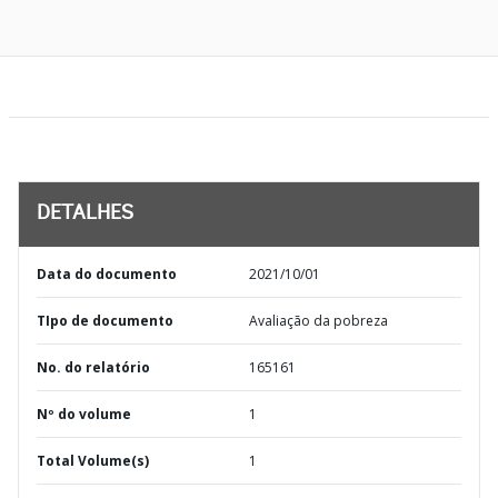
DETALHES
Data do documento
2021/10/01
TIpo de documento
Avaliação da pobreza
No. do relatório
165161
Nº do volume
1
Total Volume(s)
1