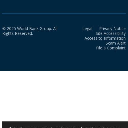
© 2025 World Bank Group. All
Legal
Privacy Notice
Rights Reserved.
Site Accessibility
Access to Information
Scam Alert
File a Complaint