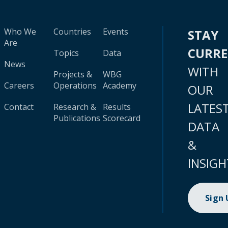
Who We
Countries
Events
STAY
Are
CURR
Topics
Data
News
WITH
Projects &
WBG
Careers
Operations
Academy
OUR
LATES
Contact
Research &
Results
Publications
Scorecard
DATA
&
INSIGH
Sign